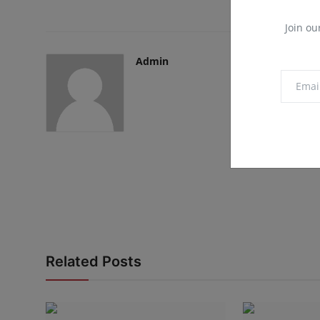
Join ou
Admin
Related Posts