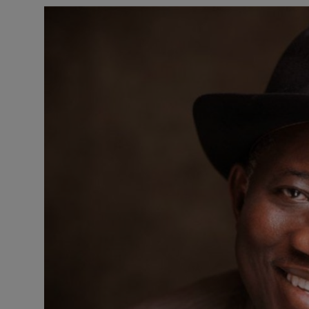
Business
Podcasts