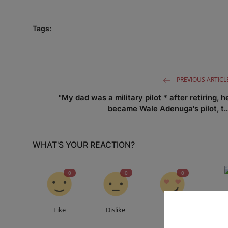
Tags:
PREVIOUS ARTICL
"My dad was a military pilot * after retiring, h
became Wale Adenuga's pilot, t..
WHAT'S YOUR REACTION?
0
0
0
Like
Dislike
Love
Fu