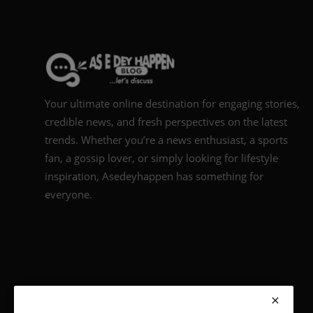
Your ultimate online destination for engaging stories,
credible news, and fresh perspectives on the latest
trends. Whether you’re a news enthusiast, a sports
fan, a gossip lover, or simply looking for lifestyle
inspiration, Asedeyhappen has something for
everyone.