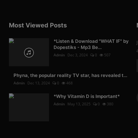
Most Viewed Posts
*Listen & Download "WHAT IF" by
Dopestiks - Mp3 Be...
Admin
Dec 3, 2024
0
507
Phyna, the popular reality TV star, has revealed t...
Admin
Dec 13, 2024
0
468
*Why Vitamin D is Important*
Admin
May 13, 2025
0
380