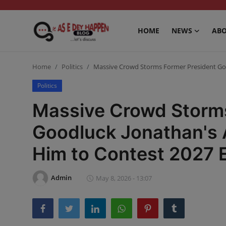
HOME
NEWS
ABO
Home
Home
Politics
Massive Crowd Storms Former President Goo
News
Politics
Massive Crowd Storms
About us
Goodluck Jonathan's 
Sports
Him to Contest 2027 E
Gossip
Health and Tips
Admin
May 8, 2026 - 13:07
Entertainment
Politics