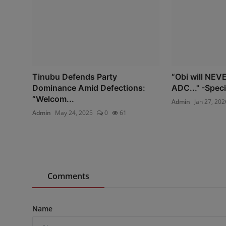
Tinubu Defends Party
“Obi will NEVE
Dominance Amid Defections:
ADC...'’ -Speci
“Welcom...
Admin
Jan 27, 202
Admin
May 24, 2025
0
61
Comments
Name