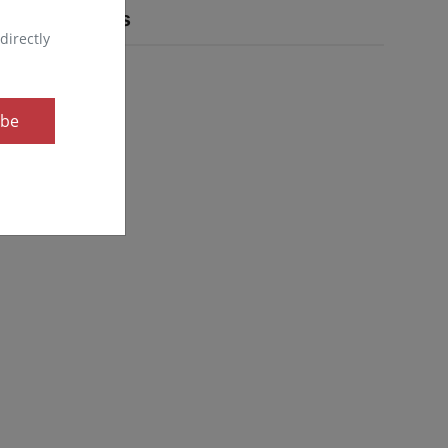
Popular Tags
directly
ibe