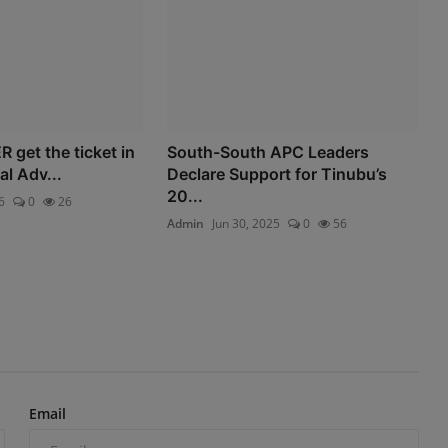
R get the ticket in
South-South APC Leaders
al Adv...
Declare Support for Tinubu’s
20...
6
0
26
Admin
Jun 30, 2025
0
56
Email