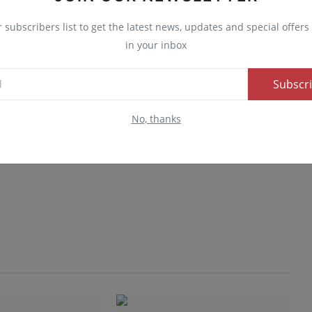
r subscribers list to get the latest news, updates and special offers 
in your inbox
Subscr
No, thanks
Advertise here