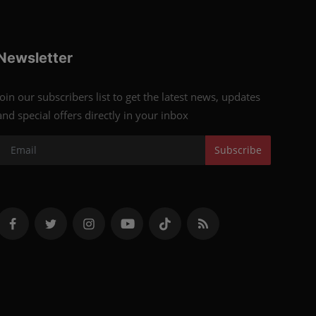
Newsletter
Join our subscribers list to get the latest news, updates
and special offers directly in your inbox
Subscribe