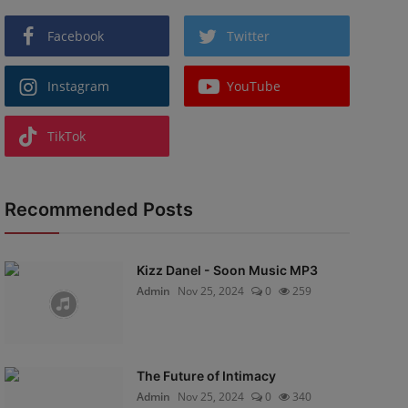
Facebook
Twitter
Instagram
YouTube
TikTok
Recommended Posts
Kizz Danel - Soon Music MP3
Admin
Nov 25, 2024
0
259
The Future of Intimacy
Admin
Nov 25, 2024
0
340