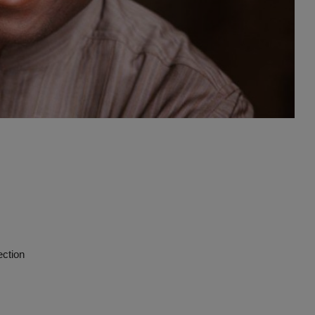
Advertise here
ection