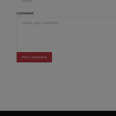
Comment
Post Comment