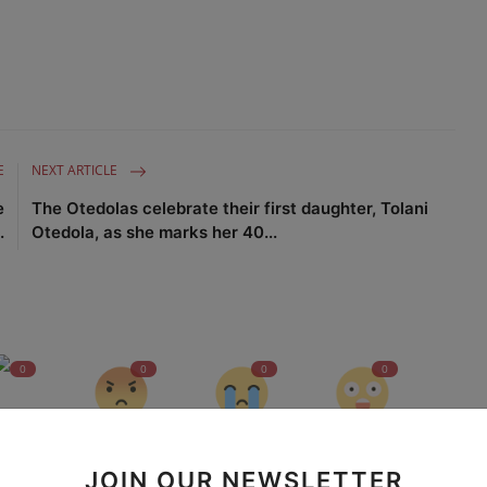
E
NEXT ARTICLE
e
The Otedolas celebrate their first daughter, Tolani
.
Otedola, as she marks her 40...
0
0
0
0
nny
Angry
Sad
Wow
JOIN OUR NEWSLETTER