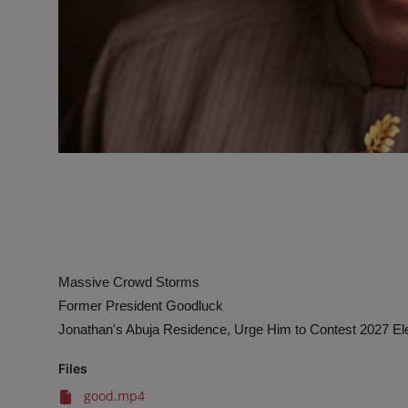
Massive Crowd Storms
Former President Goodluck
Jonathan's Abuja Residence, Urge Him to Contest 2027 El
Files
good.mp4