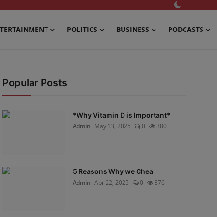
TERTAINMENT
POLITICS
BUSINESS
PODCASTS
Popular Posts
*Why Vitamin D is Important*
Admin
May 13, 2025
0
380
5 Reasons Why we Chea
Admin
Apr 22, 2025
0
376