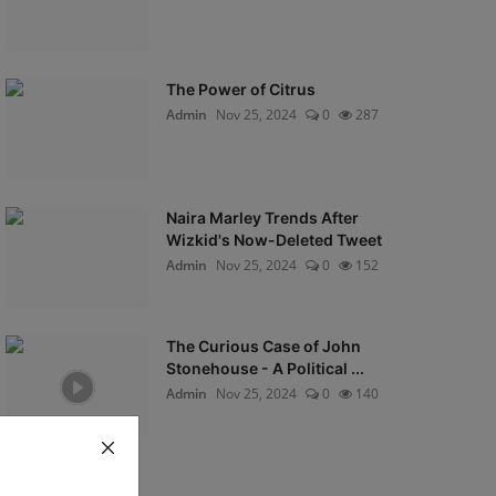
The Power of Citrus
Admin
Nov 25, 2024
0
287
Naira Marley Trends After
Wizkid's Now-Deleted Tweet
Admin
Nov 25, 2024
0
152
The Curious Case of John
Stonehouse - A Political ...
Admin
Nov 25, 2024
0
140