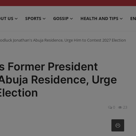
UT US
SPORTS
GOSSIP
HEALTH AND TIPS
EN
dluck Jonathan's Abuja Residence, Urge Him to Contest 2027 Election
 Former President
Abuja Residence, Urge
lection
0
23