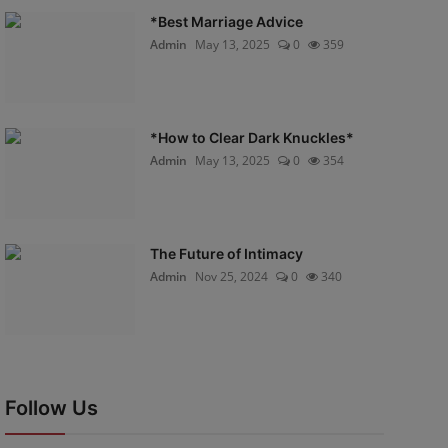
*Best Marriage Advice
Admin
May 13, 2025
0
359
*How to Clear Dark Knuckles*
Admin
May 13, 2025
0
354
The Future of Intimacy
Admin
Nov 25, 2024
0
340
Follow Us