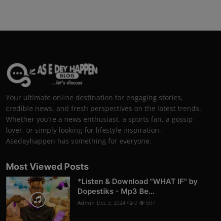
Your ultimate online destination for engaging stories,
credible news, and fresh perspectives on the latest trends.
Whether you’re a news enthusiast, a sports fan, a gossip
lover, or simply looking for lifestyle inspiration,
Asedeyhappen has something for everyone.
Most Viewed Posts
*Listen & Download "WHAT IF" by
Dopestiks - Mp3 Be...
Admin
Dec 3, 2024
0
507