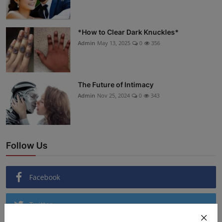
*How to Clear Dark Knuckles*
Admin
May 13, 2025
0
356
The Future of Intimacy
Admin
Nov 25, 2024
0
343
Follow Us
Facebook
Twitter