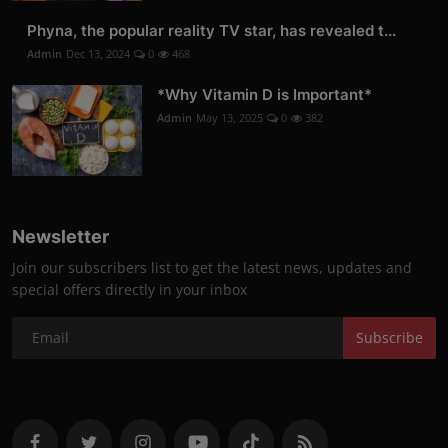
Phyna, the popular reality TV star, has revealed t...
Admin
Dec 13, 2024
0
468
*Why Vitamin D is Important*
Admin
May 13, 2025
0
382
Newsletter
Join our subscribers list to get the latest news, updates and
special offers directly in your inbox
Subscribe