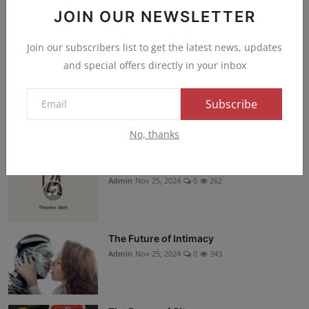
Instagram
JOIN OUR NEWSLETTER
Join our subscribers list to get the latest news, updates
YouTube
and special offers directly in your inbox
TikTok
Subscribe
Recommended Posts
No, thanks
Kizz Danel - Soon Music MP3
Admin
Nov 25, 2024
0
262
The Future of Intimacy
Admin
Nov 25, 2024
0
343