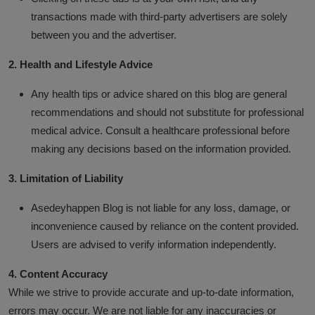
transactions made with third-party advertisers are solely
Business
between you and the advertiser.
Podcasts
2. Health and Lifestyle Advice
Any health tips or advice shared on this blog are general
recommendations and should not substitute for professional
medical advice. Consult a healthcare professional before
making any decisions based on the information provided.
3. Limitation of Liability
Asedeyhappen Blog is not liable for any loss, damage, or
inconvenience caused by reliance on the content provided.
Users are advised to verify information independently.
4. Content Accuracy
While we strive to provide accurate and up-to-date information,
errors may occur. We are not liable for any inaccuracies or