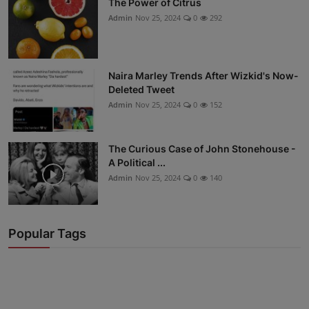
The Power of Citrus
Admin
Nov 25, 2024
0
292
Naira Marley Trends After Wizkid's Now-
Deleted Tweet
Admin
Nov 25, 2024
0
152
The Curious Case of John Stonehouse -
A Political ...
Admin
Nov 25, 2024
0
140
Popular Tags