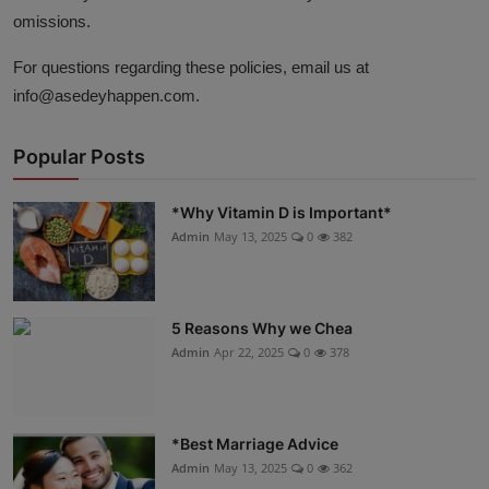
omissions.
For questions regarding these policies, email us at
info
@asedeyhappen
.com
.
Popular Posts
*Why Vitamin D is Important*
Admin
May 13, 2025
0
382
5 Reasons Why we Chea
Admin
Apr 22, 2025
0
378
*Best Marriage Advice
Admin
May 13, 2025
0
362