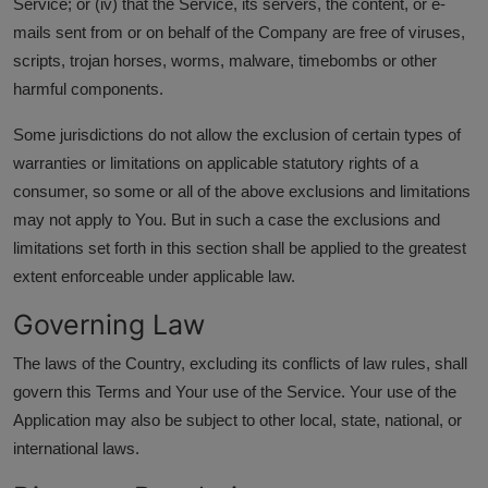
Service; or (iv) that the Service, its servers, the content, or e-
mails sent from or on behalf of the Company are free of viruses,
scripts, trojan horses, worms, malware, timebombs or other
harmful components.
Some jurisdictions do not allow the exclusion of certain types of
warranties or limitations on applicable statutory rights of a
consumer, so some or all of the above exclusions and limitations
may not apply to You. But in such a case the exclusions and
limitations set forth in this section shall be applied to the greatest
extent enforceable under applicable law.
Governing Law
The laws of the Country, excluding its conflicts of law rules, shall
govern this Terms and Your use of the Service. Your use of the
Application may also be subject to other local, state, national, or
international laws.