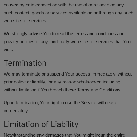
caused by or in connection with the use of or reliance on any
such content, goods or services available on or through any such
web sites or services.
We strongly advise You to read the terms and conditions and
privacy policies of any third-party web sites or services that You
visit.
Termination
We may terminate or suspend Your access immediately, without
prior notice or liability, for any reason whatsoever, including
without limitation if You breach these Terms and Conditions.
Upon termination, Your right to use the Service will cease
immediately.
Limitation of Liability
Notwithstanding any damages that You might incur, the entire