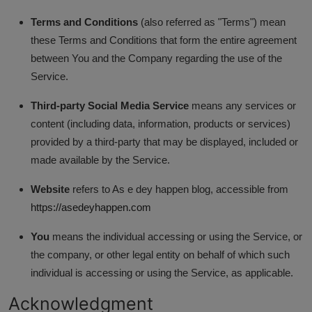
Terms and Conditions
(also referred as "Terms") mean
these Terms and Conditions that form the entire agreement
between You and the Company regarding the use of the
Service.
Third-party Social Media Service
means any services or
content (including data, information, products or services)
provided by a third-party that may be displayed, included or
made available by the Service.
Website
refers to As e dey happen blog, accessible from
https://asedeyhappen.com
You
means the individual accessing or using the Service, or
the company, or other legal entity on behalf of which such
individual is accessing or using the Service, as applicable.
Acknowledgment