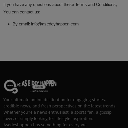
If you have any questions about these Terms and Conditions,
You can contact us:
By email: info@asedeyhappen.com
Your ultimate online destination for engaging stories,
credible news, and fresh perspectives on the latest trends.
Whether you’re a news enthusiast, a sports fan, a gossip
lover, or simply looking for lifestyle inspiration,
Asedeyhappen has something for everyone.