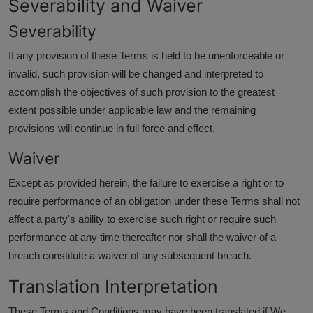
Severability and Waiver
Severability
If any provision of these Terms is held to be unenforceable or
invalid, such provision will be changed and interpreted to
accomplish the objectives of such provision to the greatest
extent possible under applicable law and the remaining
provisions will continue in full force and effect.
Waiver
Except as provided herein, the failure to exercise a right or to
require performance of an obligation under these Terms shall not
affect a party's ability to exercise such right or require such
performance at any time thereafter nor shall the waiver of a
breach constitute a waiver of any subsequent breach.
Translation Interpretation
These Terms and Conditions may have been translated if We