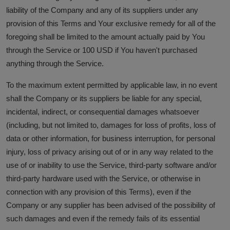
liability of the Company and any of its suppliers under any
provision of this Terms and Your exclusive remedy for all of the
foregoing shall be limited to the amount actually paid by You
through the Service or 100 USD if You haven't purchased
anything through the Service.
To the maximum extent permitted by applicable law, in no event
shall the Company or its suppliers be liable for any special,
incidental, indirect, or consequential damages whatsoever
(including, but not limited to, damages for loss of profits, loss of
data or other information, for business interruption, for personal
injury, loss of privacy arising out of or in any way related to the
use of or inability to use the Service, third-party software and/or
third-party hardware used with the Service, or otherwise in
connection with any provision of this Terms), even if the
Company or any supplier has been advised of the possibility of
such damages and even if the remedy fails of its essential