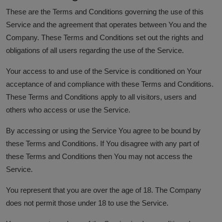
These are the Terms and Conditions governing the use of this
Service and the agreement that operates between You and the
Company. These Terms and Conditions set out the rights and
obligations of all users regarding the use of the Service.
Your access to and use of the Service is conditioned on Your
acceptance of and compliance with these Terms and Conditions.
These Terms and Conditions apply to all visitors, users and
others who access or use the Service.
By accessing or using the Service You agree to be bound by
these Terms and Conditions. If You disagree with any part of
these Terms and Conditions then You may not access the
Service.
You represent that you are over the age of 18. The Company
does not permit those under 18 to use the Service.