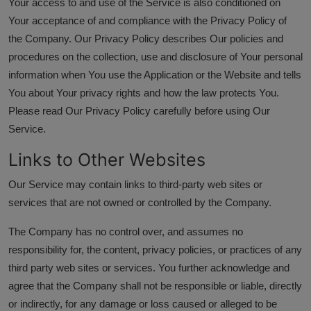
Your access to and use of the Service is also conditioned on
Your acceptance of and compliance with the Privacy Policy of
the Company. Our Privacy Policy describes Our policies and
procedures on the collection, use and disclosure of Your personal
information when You use the Application or the Website and tells
You about Your privacy rights and how the law protects You.
Please read Our Privacy Policy carefully before using Our
Service.
Links to Other Websites
Our Service may contain links to third-party web sites or
services that are not owned or controlled by the Company.
The Company has no control over, and assumes no
responsibility for, the content, privacy policies, or practices of any
third party web sites or services. You further acknowledge and
agree that the Company shall not be responsible or liable, directly
or indirectly, for any damage or loss caused or alleged to be