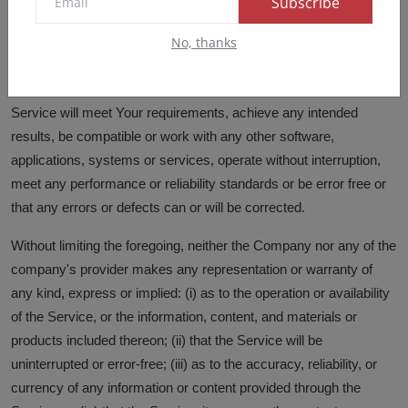
Subscribe
infringement, and warranties that may arise out of course of
No, thanks
dealing, course of performance, usage or trade practice. Without
limitation to the foregoing, the Company provides no warranty or
undertaking, and makes no representation of any kind that the
Service will meet Your requirements, achieve any intended
results, be compatible or work with any other software,
applications, systems or services, operate without interruption,
meet any performance or reliability standards or be error free or
that any errors or defects can or will be corrected.
Without limiting the foregoing, neither the Company nor any of the
company's provider makes any representation or warranty of
any kind, express or implied: (i) as to the operation or availability
of the Service, or the information, content, and materials or
products included thereon; (ii) that the Service will be
uninterrupted or error-free; (iii) as to the accuracy, reliability, or
currency of any information or content provided through the