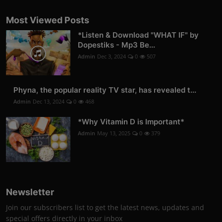
Most Viewed Posts
*Listen & Download "WHAT IF" by
Dopestiks - Mp3 Be...
Admin
Dec 3, 2024
0
507
Phyna, the popular reality TV star, has revealed t...
Admin
Dec 13, 2024
0
468
*Why Vitamin D is Important*
Admin
May 13, 2025
0
379
Newsletter
Join our subscribers list to get the latest news, updates and
special offers directly in your inbox