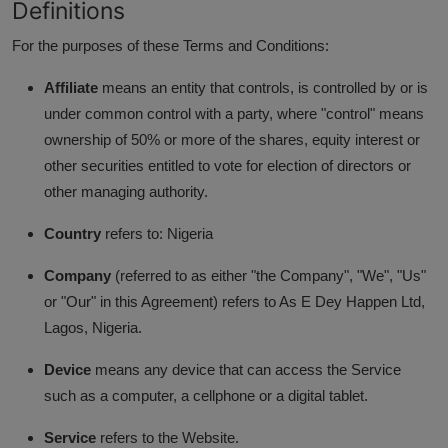
Definitions
Business
For the purposes of these Terms and Conditions:
Podcasts
Affiliate
means an entity that controls, is controlled by or is
under common control with a party, where "control" means
ownership of 50% or more of the shares, equity interest or
other securities entitled to vote for election of directors or
other managing authority.
Country
refers to: Nigeria
Company
(referred to as either "the Company", "We", "Us"
or "Our" in this Agreement) refers to As E Dey Happen Ltd,
Lagos, Nigeria.
Device
means any device that can access the Service
such as a computer, a cellphone or a digital tablet.
Service
refers to the Website.