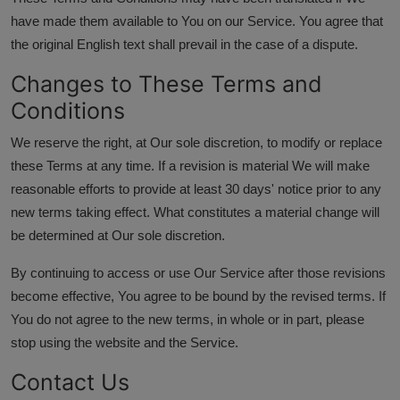
have made them available to You on our Service. You agree that
the original English text shall prevail in the case of a dispute.
Changes to These Terms and
Conditions
We reserve the right, at Our sole discretion, to modify or replace
these Terms at any time. If a revision is material We will make
reasonable efforts to provide at least 30 days' notice prior to any
new terms taking effect. What constitutes a material change will
be determined at Our sole discretion.
By continuing to access or use Our Service after those revisions
become effective, You agree to be bound by the revised terms. If
You do not agree to the new terms, in whole or in part, please
stop using the website and the Service.
Contact Us