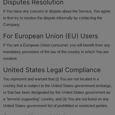
Disputes Resolution
If You have any concern or dispute about the Service, You agree
to first try to resolve the dispute informally by contacting the
Company.
For European Union (EU) Users
If You are a European Union consumer, you will benefit from any
mandatory provisions of the law of the country in which You are
resident.
United States Legal Compliance
You represent and warrant that (i) You are not located in a
country that is subject to the United States government embargo,
or that has been designated by the United States government as
a "terrorist supporting" country, and (ii) You are not listed on any
United States government list of prohibited or restricted parties.