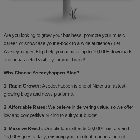
Business
Podcasts
A
re you looking to grow your business, promote your music
career, or showcase your e-book to a wide audience? Let
Asedeyhappen Blog help you achieve up to 10,000+ downloads
and unparalleled visibility for your brand!
Why Choose Asedeyhappen Blog?
1. Rapid Growth:
Asedeyhappen is one of Nigeria's fastest-
growing blogs and news platforms.
2. Affordable Rates:
We believe in delivering value, so we offer
low and competitive pricing to suit your budget.
3. Massive Reach:
Our platform attracts 50,000+ visitors and
15,000+ guests daily, ensuring your content reaches the right