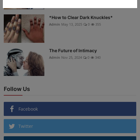
*How to Clear Dark Knuckles*
Admin
May 13, 2025
0
355
The Future of Intimacy
Admin
Nov 25, 2024
0
340
Follow Us
Facebook
Twitter