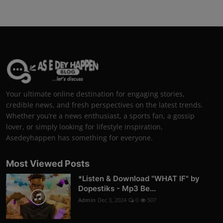
Your ultimate online destination for engaging stories,
credible news, and fresh perspectives on the latest trends.
Whether you’re a news enthusiast, a sports fan, a gossip
lover, or simply looking for lifestyle inspiration,
Asedeyhappen has something for everyone.
Most Viewed Posts
*Listen & Download "WHAT IF" by
Dopestiks - Mp3 Be...
Admin
Dec 3, 2024
0
507