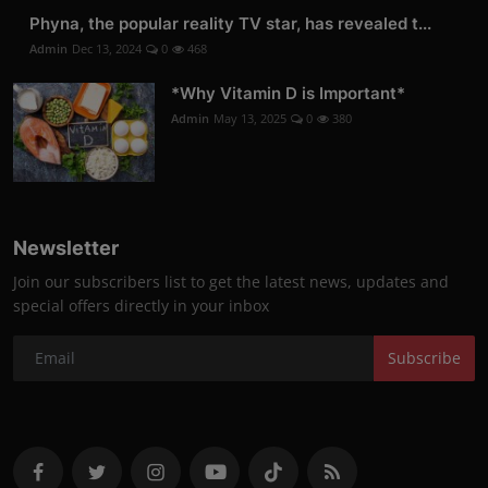
Phyna, the popular reality TV star, has revealed t...
Admin
Dec 13, 2024
0
468
*Why Vitamin D is Important*
Admin
May 13, 2025
0
380
Newsletter
Join our subscribers list to get the latest news, updates and
special offers directly in your inbox
Subscribe