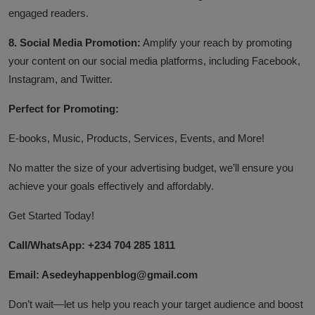
engaged readers.
8. Social Media Promotion:
Amplify your reach by promoting
your content on our social media platforms, including Facebook,
Instagram, and Twitter.
Perfect for Promoting:
E-books, Music, Products, Services, Events, and More!
No matter the size of your advertising budget, we’ll ensure you
achieve your goals effectively and affordably.
Get Started Today!
Call/WhatsApp: +234 704 285 1811
Email: Asedeyhappenblog@gmail.com
Don’t wait—let us help you reach your target audience and boost