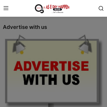
Advertise with us
Home
News
About us
Sports
Gossip
Health and Tips
Entertainment
Politics