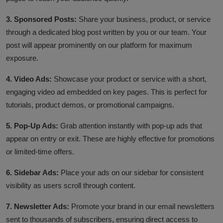
3. Sponsored Posts:
Share your business, product, or service
through a dedicated blog post written by you or our team. Your
post will appear prominently on our platform for maximum
exposure.
4. Video Ads:
S
howcase your product or service with a short,
engaging video ad embedded on key pages. This is perfect for
tutorials, product demos, or promotional campaigns.
5. Pop-Up Ads:
Grab attention instantly with pop-up ads that
appear on entry or exit. These are highly effective for promotions
or limited-time offers.
6. Sidebar Ads:
Place your ads on our sidebar for consistent
visibility as users scroll through content.
7. Newsletter Ads:
Promote your brand in our email newsletters
sent to thousands of subscribers, ensuring direct access to