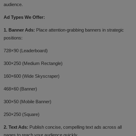
audience.
Ad Types We Offer:
1. Banner Ads:
Place attention-grabbing banners in strategic
positions:
728×90 (Leaderboard)
300×250 (Medium Rectangle)
160×600 (Wide Skyscraper)
468×60 (Banner)
300×50 (Mobile Banner)
250×250 (Square)
2. Text Ads:
P
ublish concise, compelling text ads across all
pages to reach your audience quickly.