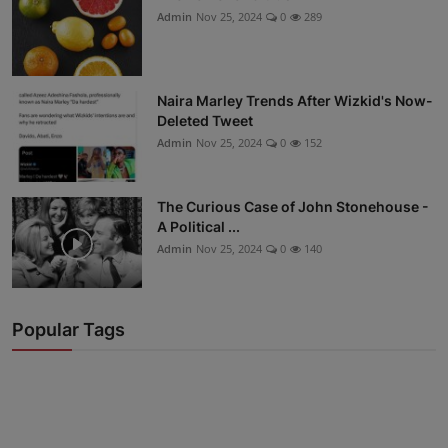
Admin
Nov 25, 2024
0
289
Naira Marley Trends After Wizkid's Now-
Deleted Tweet
Admin
Nov 25, 2024
0
152
The Curious Case of John Stonehouse -
A Political ...
Admin
Nov 25, 2024
0
140
Popular Tags