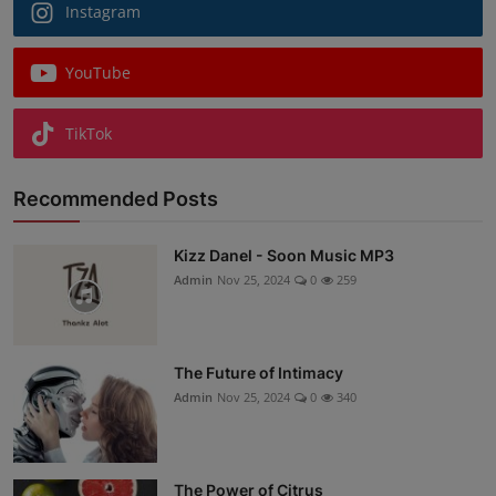
Instagram
YouTube
TikTok
Recommended Posts
Kizz Danel - Soon Music MP3
Admin
Nov 25, 2024
0
259
The Future of Intimacy
Admin
Nov 25, 2024
0
340
The Power of Citrus