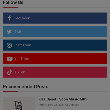
Follow Us
Facebook
Twitter
Instagram
YouTube
TikTok
Recommended Posts
Kizz Danel - Soon Music MP3
Admin
Nov 25, 2024
0
259