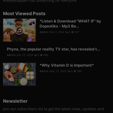
Asedeyhappen has something for everyone.
Most Viewed Posts
*Listen & Download "WHAT IF" by
Dopestiks - Mp3 Be...
Admin
Dec 3, 2024
0
507
Phyna, the popular reality TV star, has revealed t...
Admin
Dec 13, 2024
0
468
*Why Vitamin D is Important*
Admin
May 13, 2025
0
380
Newsletter
Join our subscribers list to get the latest news, updates and