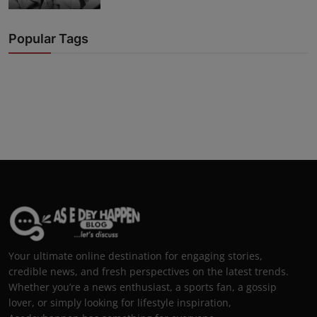
Popular Tags
Your ultimate online destination for engaging stories,
credible news, and fresh perspectives on the latest trends.
Whether you’re a news enthusiast, a sports fan, a gossip
lover, or simply looking for lifestyle inspiration,