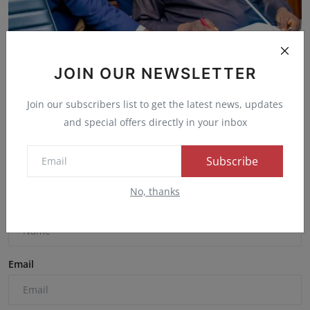
APC Names Bisi Akande Reconciliation Chairman,
Dissolve...
JOIN OUR NEWSLETTER
Admin
Oct 10, 2025
0
36
Join our subscribers list to get the latest news, updates
and special offers directly in your inbox
Comments
Subscribe
No, thanks
Name
Email