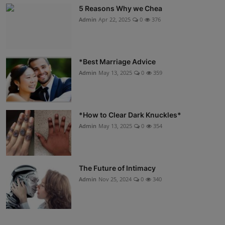
5 Reasons Why we Chea
Admin
Apr 22, 2025
0
376
*Best Marriage Advice
Admin
May 13, 2025
0
359
*How to Clear Dark Knuckles*
Admin
May 13, 2025
0
354
The Future of Intimacy
Admin
Nov 25, 2024
0
340