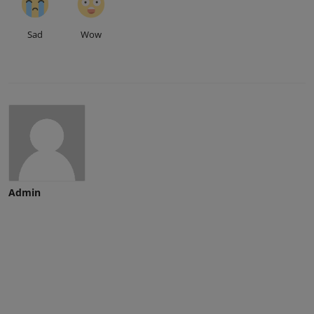
Sad
Wow
Admin