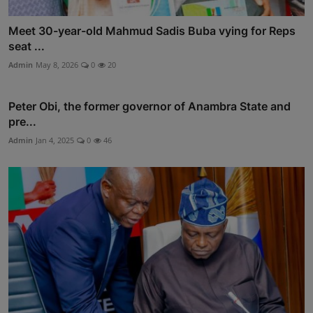
Meet 30-year-old Mahmud Sadis Buba vying for Reps
seat ...
Admin
May 8, 2026
0
20
Peter Obi, the former governor of Anambra State and
pre...
Admin
Jan 4, 2025
0
46