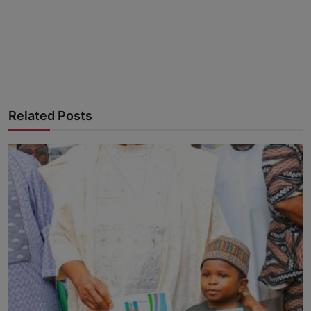
Advertise here
Related Posts