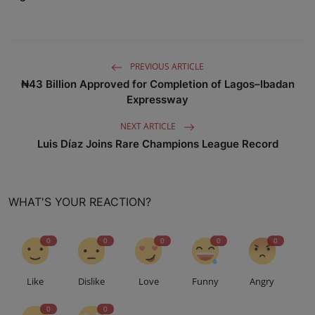
PREVIOUS ARTICLE
₦43 Billion Approved for Completion of Lagos–Ibadan
Expressway
NEXT ARTICLE
Luis Díaz Joins Rare Champions League Record
WHAT'S YOUR REACTION?
0
0
0
0
0
Like
Dislike
Love
Funny
Angry
0
0