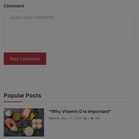
Comment
Post Comment
Popular Posts
*Why Vitamin D is Important*
Admin
May 13, 2025
0
380