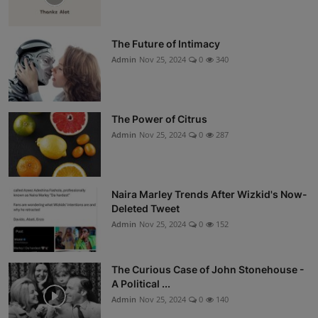
The Future of Intimacy
Admin
Nov 25, 2024
0
340
The Power of Citrus
Admin
Nov 25, 2024
0
287
Naira Marley Trends After Wizkid's Now-
Deleted Tweet
Admin
Nov 25, 2024
0
152
The Curious Case of John Stonehouse -
A Political ...
Admin
Nov 25, 2024
0
140