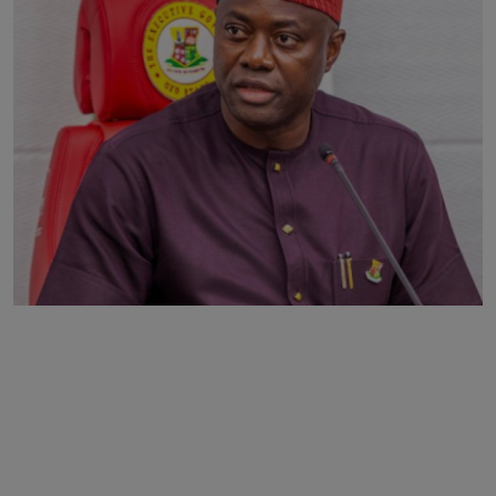
Business
Podcasts