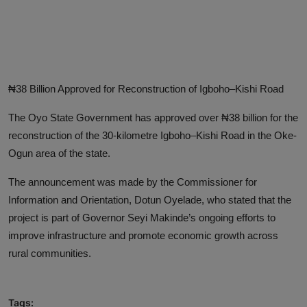
Advertise here
₦38 Billion Approved for Reconstruction of Igboho–Kishi Road
The Oyo State Government has approved over ₦38 billion for the
reconstruction of the 30-kilometre Igboho–Kishi Road in the Oke-
Ogun area of the state.
The announcement was made by the Commissioner for
Information and Orientation, Dotun Oyelade, who stated that the
project is part of Governor Seyi Makinde’s ongoing efforts to
improve infrastructure and promote economic growth across
rural communities.
Tags: