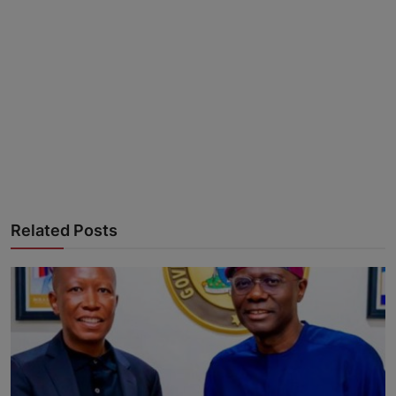
Advertise here
Related Posts