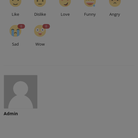
Like
Dislike
Love
Funny
Angry
0
0
Sad
Wow
Admin