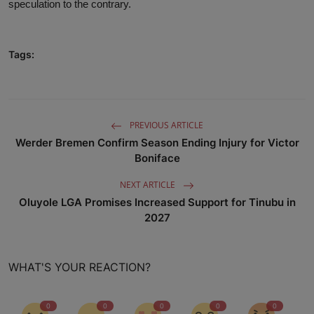
speculation to the contrary.
Tags:
PREVIOUS ARTICLE
Werder Bremen Confirm Season Ending Injury for Victor
Boniface
NEXT ARTICLE
Oluyole LGA Promises Increased Support for Tinubu in
2027
WHAT'S YOUR REACTION?
0
0
0
0
0