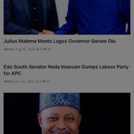
Julius Malema Meets Lagos Governor Sanwo Olu
Admin
Aug 25, 2025
0
58
Edo South Senator Neda Imasuen Dumps Labour Party
for APC
Admin
Jun 26, 2025
0
63