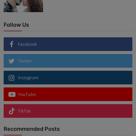
Follow Us
Facebook
Twitter
Instagram
YouTube
TikTok
Recommended Posts