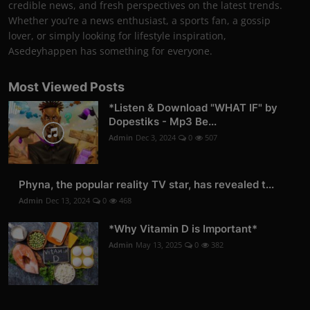
credible news, and fresh perspectives on the latest trends.
Whether you’re a news enthusiast, a sports fan, a gossip
lover, or simply looking for lifestyle inspiration,
Asedeyhappen has something for everyone.
Most Viewed Posts
*Listen & Download "WHAT IF" by
Dopestiks - Mp3 Be...
Admin
Dec 3, 2024
0
507
Phyna, the popular reality TV star, has revealed t...
Admin
Dec 13, 2024
0
468
*Why Vitamin D is Important*
Admin
May 13, 2025
0
382