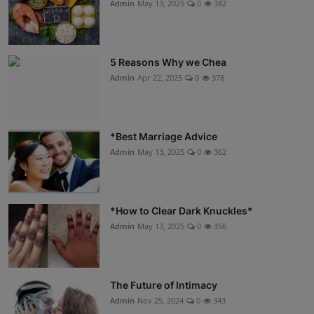
Admin
May 13, 2025
0
382
5 Reasons Why we Chea
Admin
Apr 22, 2025
0
378
*Best Marriage Advice
Admin
May 13, 2025
0
362
*How to Clear Dark Knuckles*
Admin
May 13, 2025
0
356
The Future of Intimacy
Admin
Nov 25, 2024
0
343