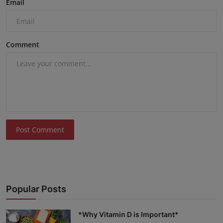
Email
Comment
Post Comment
Popular Posts
*Why Vitamin D is Important*