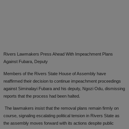
Advertise here
Rivers Lawmakers Press Ahead With Impeachment Plans
Against Fubara, Deputy
Members of the Rivers State House of Assembly have
reaffirmed their decision to continue impeachment proceedings
against Siminalayi Fubara and his deputy, Ngozi Odu, dismissing
reports that the process had been halted.
The lawmakers insist that the removal plans remain firmly on
course, signaling escalating political tension in Rivers State as
the assembly moves forward with its actions despite public