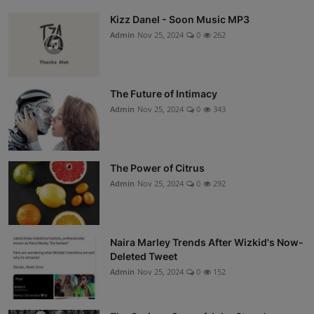
Kizz Danel - Soon Music MP3
Admin
Nov 25, 2024
0
262
The Future of Intimacy
Admin
Nov 25, 2024
0
343
The Power of Citrus
Admin
Nov 25, 2024
0
292
Naira Marley Trends After Wizkid's Now-
Deleted Tweet
Admin
Nov 25, 2024
0
152