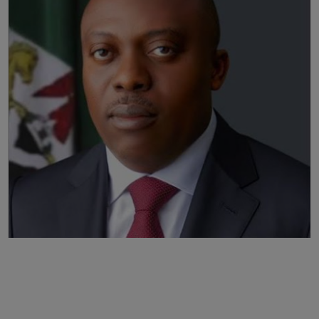
Business
Podcasts