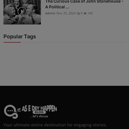
The Curious Case of John Stonehouse -
A Political ...
Admin
Nov 25, 2024
0
140
Popular Tags
Your ultimate online destination for engaging stories,