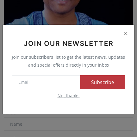
JOIN OUR NEWSLETTER
APC Stakeholders in Kaduna Express Confidence in
Presid...
Join our subscribers list to get the latest news, updates
Admin
Mar 3, 2025
0
49
and special offers directly in your inbox
Subscribe
Comments
No, thanks
Name