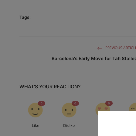
Tags:
PREVIOUS ARTICL
Barcelona's Early Move for Tah Stalle
WHAT'S YOUR REACTION?
0
0
0
Like
Dislike
Love
Fu