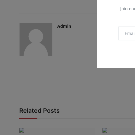
Join ou
Admin
Related Posts