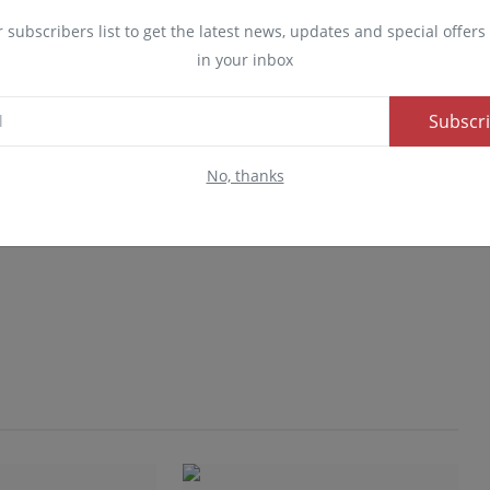
r subscribers list to get the latest news, updates and special offers 
in your inbox
Subscr
No, thanks
Advertise here