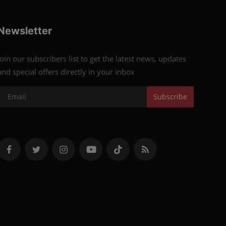
Newsletter
Join our subscribers list to get the latest news, updates
and special offers directly in your inbox
Subscribe