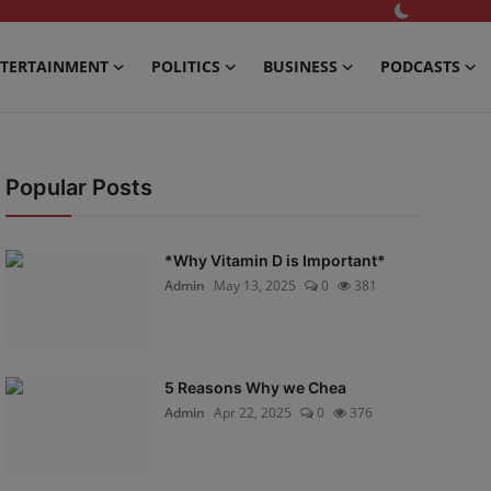
TERTAINMENT
POLITICS
BUSINESS
PODCASTS
Popular Posts
*Why Vitamin D is Important*
Admin
May 13, 2025
0
381
5 Reasons Why we Chea
Admin
Apr 22, 2025
0
376