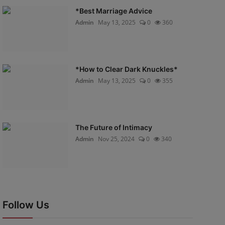
*Best Marriage Advice
Admin
May 13, 2025
0
360
*How to Clear Dark Knuckles*
Admin
May 13, 2025
0
355
The Future of Intimacy
Admin
Nov 25, 2024
0
340
Follow Us