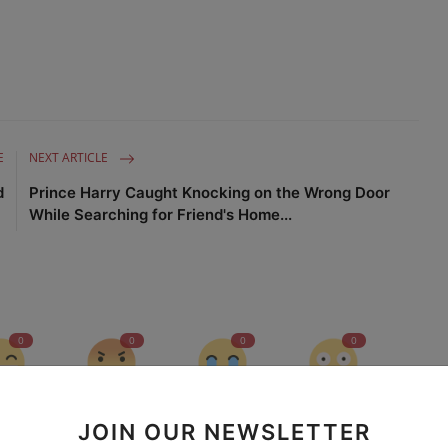
E
NEXT ARTICLE
d
Prince Harry Caught Knocking on the Wrong Door
While Searching for Friend's Home...
0
0
0
0
nny
Angry
Sad
Wow
JOIN OUR NEWSLETTER