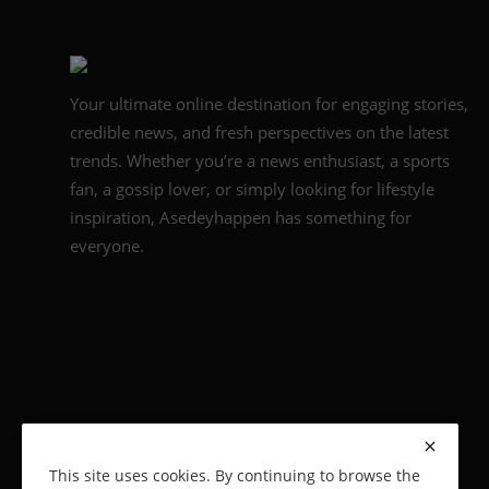
Your ultimate online destination for engaging stories,
credible news, and fresh perspectives on the latest
trends. Whether you’re a news enthusiast, a sports
fan, a gossip lover, or simply looking for lifestyle
inspiration, Asedeyhappen has something for
everyone.
This site uses cookies. By continuing to browse the