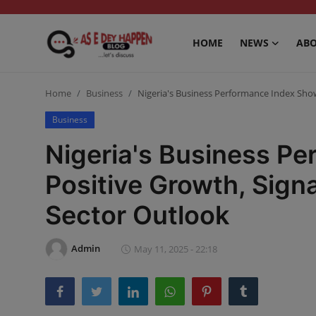
HOME
NEWS
ABO
Home
Home
Business
Nigeria's Business Performance Index Show
News
Business
Nigeria's Business P
About us
Positive Growth, Sign
Sports
Sector Outlook
Gossip
Health and Tips
Admin
May 11, 2025 - 22:18
Entertainment
Politics