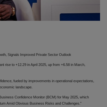
Advertise here
wth, Signals Improved Private Sector Outlook
t rise to +12.29 in April 2025, up from +6.58 in March,
nfidence, fueled by improvements in operational expectations,
roeconomic landscape.
 Business Confidence Monitor (BCM) for May 2025, which
ntum Amid Obvious Business Risks and Challenges.”