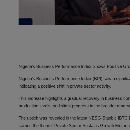
Nigeria's Business Performance Index Shows Positive Gro
Nigeria’s Business Performance Index (BPI) saw a significan
indicating a positive shift in private sector activity.
This increase highlights a gradual recovery in business co
production levels, and slight progress in the broader mac
The uptick was revealed in the latest NESG-Stanbic IBTC
carries the theme “Private Sector Sustains Growth Mome