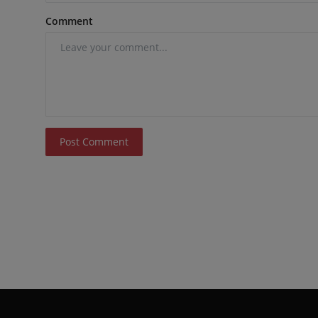
Comment
Post Comment