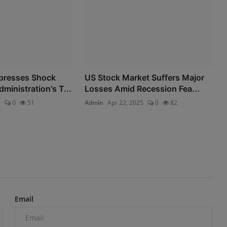
presses Shock
US Stock Market Suffers Major
ministration's T...
Losses Amid Recession Fea...
5
0
51
Admin
Apr 22, 2025
0
82
Email