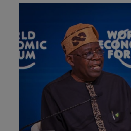
Business
Podcasts