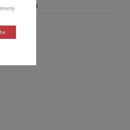
Popular Tags
directly
ibe