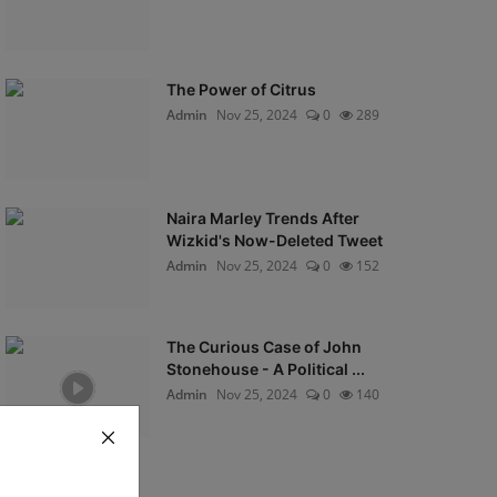
The Power of Citrus
Admin
Nov 25, 2024
0
289
Naira Marley Trends After
Wizkid's Now-Deleted Tweet
Admin
Nov 25, 2024
0
152
The Curious Case of John
Stonehouse - A Political ...
Admin
Nov 25, 2024
0
140