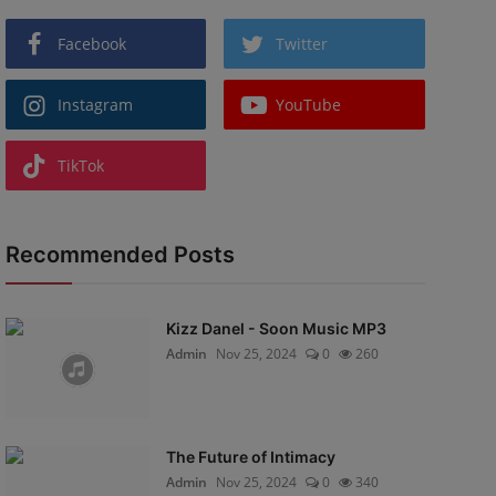
Facebook
Twitter
Instagram
YouTube
TikTok
Recommended Posts
Kizz Danel - Soon Music MP3
Admin
Nov 25, 2024
0
260
The Future of Intimacy
Admin
Nov 25, 2024
0
340