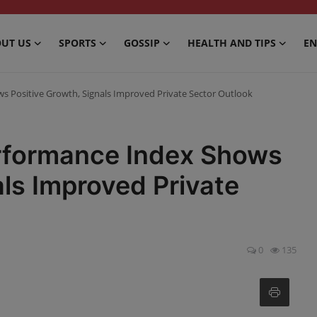
UT US
SPORTS
GOSSIP
HEALTH AND TIPS
EN
s Positive Growth, Signals Improved Private Sector Outlook
erformance Index Shows
als Improved Private
0
135