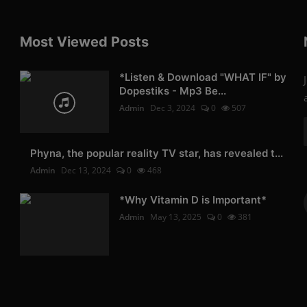
Most Viewed Posts
*Listen & Download "WHAT IF" by
Dopestiks - Mp3 Be...
Admin
Dec 3, 2024
0
507
Phyna, the popular reality TV star, has revealed t...
Admin
Dec 13, 2024
0
468
*Why Vitamin D is Important*
Admin
May 13, 2025
0
381