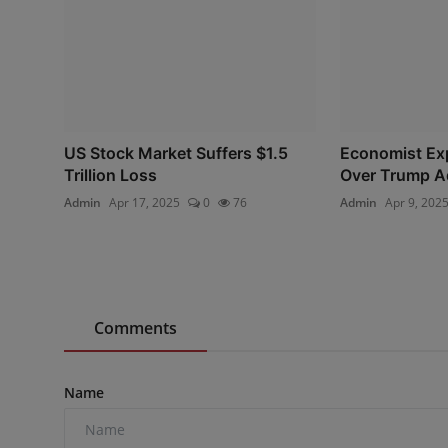
US Stock Market Suffers $1.5
Economist Ex
Trillion Loss
Over Trump Ad
Admin
Apr 17, 2025
0
76
Admin
Apr 9, 202
Comments
Name