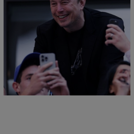
Business
Podcasts