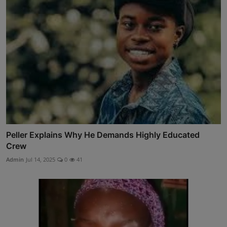
Peller Explains Why He Demands Highly Educated
Crew
Admin
Jul 14, 2025
0
41