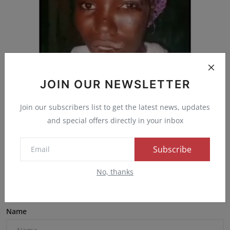
JOIN OUR NEWSLETTER
A 27-year-old woman, Fatima Dzuma, has been
Join our subscribers list to get the latest news, updates
arrested fo...
and special offers directly in your inbox
Admin
Jan 4, 2025
0
53
Subscribe
No, thanks
Comments
Name