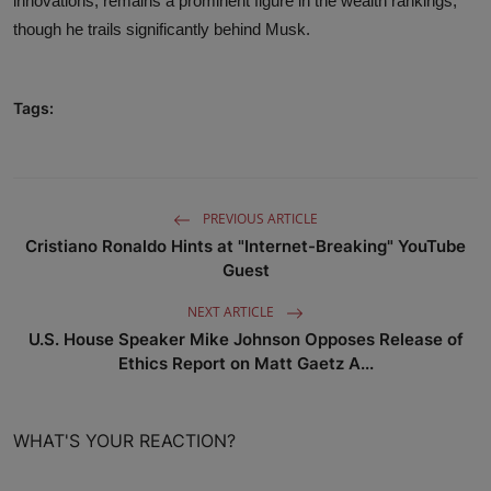
innovations, remains a prominent figure in the wealth rankings,
though he trails significantly behind Musk.
Tags:
PREVIOUS ARTICLE
Cristiano Ronaldo Hints at "Internet-Breaking" YouTube
Guest
NEXT ARTICLE
U.S. House Speaker Mike Johnson Opposes Release of
Ethics Report on Matt Gaetz A...
WHAT'S YOUR REACTION?