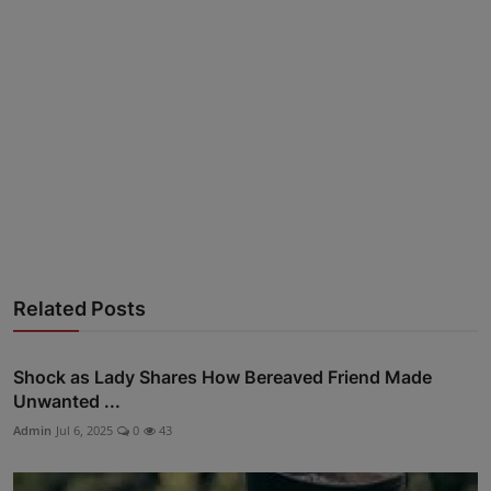
Advertise here
Related Posts
Shock as Lady Shares How Bereaved Friend Made
Unwanted ...
Admin
Jul 6, 2025
0
43