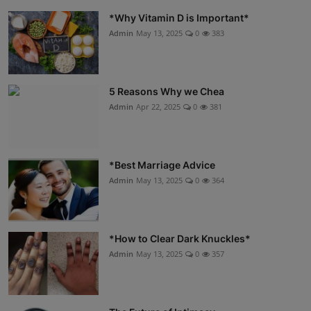
*Why Vitamin D is Important*
Admin
May 13, 2025
0
383
5 Reasons Why we Chea
Admin
Apr 22, 2025
0
381
*Best Marriage Advice
Admin
May 13, 2025
0
364
*How to Clear Dark Knuckles*
Admin
May 13, 2025
0
357