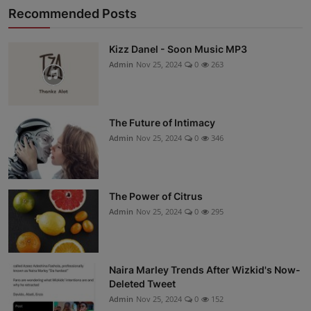
Recommended Posts
Kizz Danel - Soon Music MP3
Admin
Nov 25, 2024
0
263
The Future of Intimacy
Admin
Nov 25, 2024
0
346
The Power of Citrus
Admin
Nov 25, 2024
0
295
Naira Marley Trends After Wizkid's Now-
Deleted Tweet
Admin
Nov 25, 2024
0
152