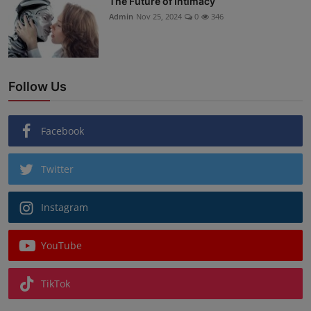
The Future of Intimacy
Admin
Nov 25, 2024
0
346
Follow Us
Facebook
Twitter
Instagram
YouTube
TikTok