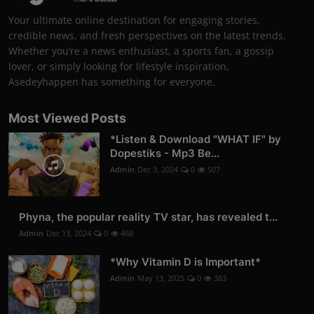
Your ultimate online destination for engaging stories,
credible news, and fresh perspectives on the latest trends.
Whether you’re a news enthusiast, a sports fan, a gossip
lover, or simply looking for lifestyle inspiration,
Asedeyhappen has something for everyone.
Most Viewed Posts
*Listen & Download "WHAT IF" by
Dopestiks - Mp3 Be...
Admin
Dec 3, 2024
0
507
Phyna, the popular reality TV star, has revealed t...
Admin
Dec 13, 2024
0
468
*Why Vitamin D is Important*
Admin
May 13, 2025
0
383