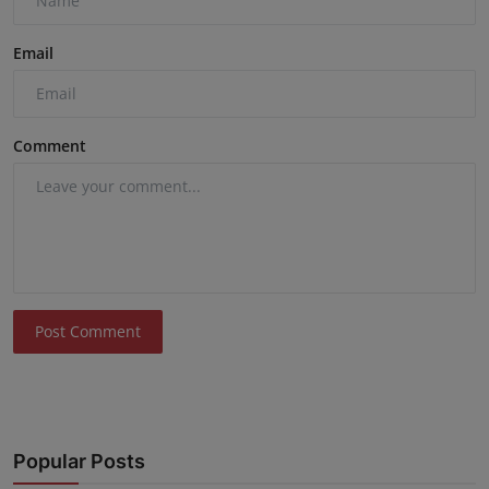
Email
Comment
Post Comment
Popular Posts