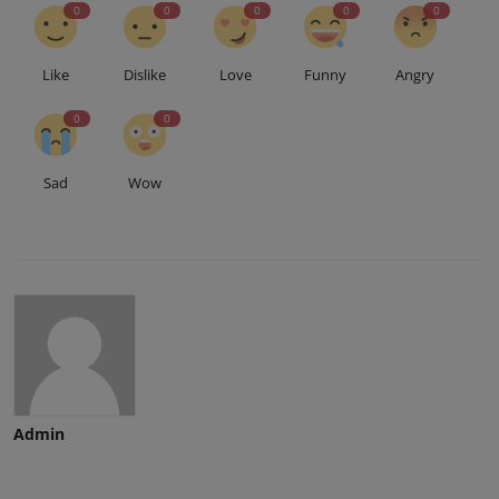
0
0
0
0
0
Like
Dislike
Love
Funny
Angry
0
0
Sad
Wow
Admin