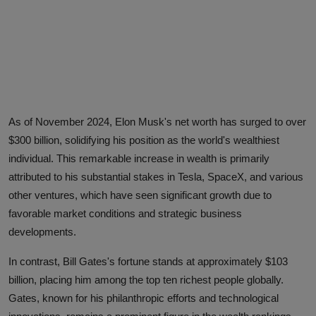
Advertise here
As of November 2024, Elon Musk's net worth has surged to over
$300 billion, solidifying his position as the world's wealthiest
individual. This remarkable increase in wealth is primarily
attributed to his substantial stakes in Tesla, SpaceX, and various
other ventures, which have seen significant growth due to
favorable market conditions and strategic business
developments.
In contrast, Bill Gates's fortune stands at approximately $103
billion, placing him among the top ten richest people globally.
Gates, known for his philanthropic efforts and technological