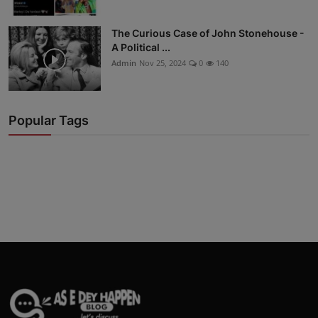
The Curious Case of John Stonehouse -
A Political ...
Admin
Nov 25, 2024
0
140
Popular Tags