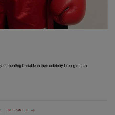
Advertise here
for beat!ng Portable in their celebrity boxing match
E
NEXT ARTICLE