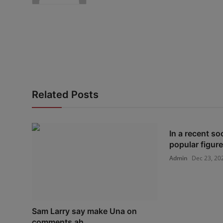
Related Posts
In a recent so
popular figur
Admin
Dec 23, 20
Sam Larry say make Una on
comments ah