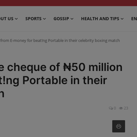
UT US
SPORTS
GOSSIP
HEALTH AND TIPS
EN
n from E-money for beat!ng Portable in their celebrity boxing match
e cheque of ₦50 million
!ng Portable in their
h
0
23