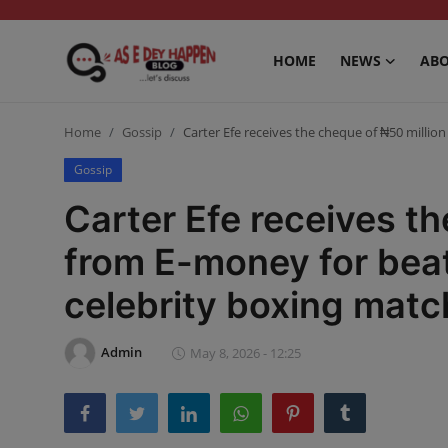
HOME
NEWS
ABO
Home
Home
Gossip
Carter Efe receives the cheque of ₦50 millio
News
Gossip
Carter Efe receives th
About us
from E-money for beat
Sports
celebrity boxing matc
Gossip
Health and Tips
Admin
May 8, 2026 - 12:25
Entertainment
Politics