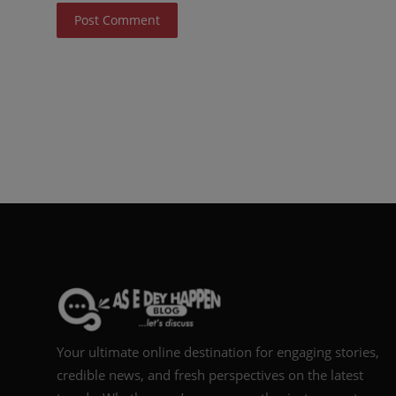
Post Comment
Your ultimate online destination for engaging stories,
credible news, and fresh perspectives on the latest