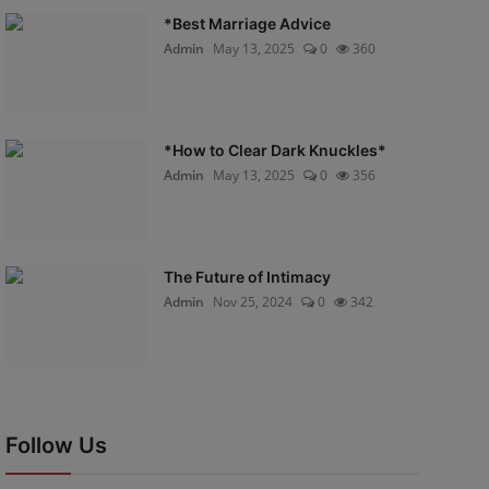
*Best Marriage Advice
Admin
May 13, 2025
0
360
*How to Clear Dark Knuckles*
Admin
May 13, 2025
0
356
The Future of Intimacy
Admin
Nov 25, 2024
0
342
Follow Us