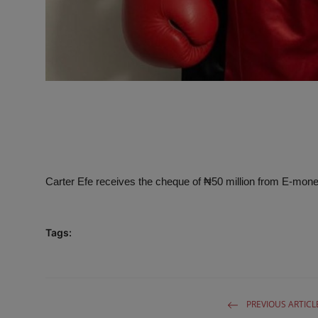
Carter Efe receives the cheque of ₦50 million from E-money 
Tags:
PREVIOUS ARTICL