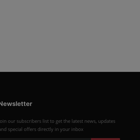
Newsletter
Join our subscribers list to get the latest news, updates
and special offers directly in your inbox