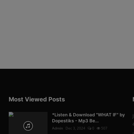
Most Viewed Posts
*Listen & Download "WHAT IF" by
Dopestiks - Mp3 Be...
Admin
Dec 3, 2024
0
507