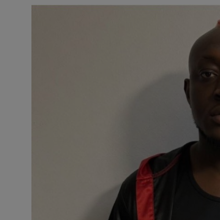
Business
Podcasts