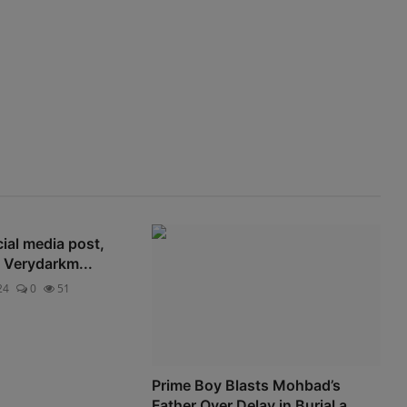
Advertise here
cial media post,
e Verydarkm...
24
0
51
Prime Boy Blasts Mohbad’s
Father Over Delay in Burial a...