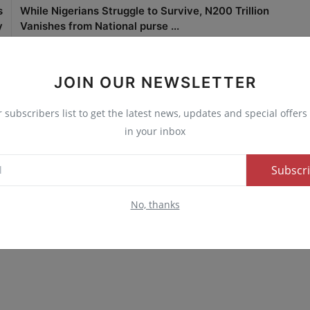
s
While Nigerians Struggle to Survive, N200 Trillion
y
Vanishes from National purse ...
JOIN OUR NEWSLETTER
r subscribers list to get the latest news, updates and special offers 
0
0
0
0
in your inbox
nny
Angry
Sad
Wow
Subscr
No, thanks