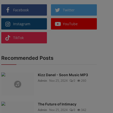
Facebook
Twitter
Instagram
YouTube
TikTok
Recommended Posts
Kizz Danel - Soon Music MP3
Admin
Nov 25, 2024
0
260
The Future of Intimacy
Admin
Nov 25, 2024
0
342