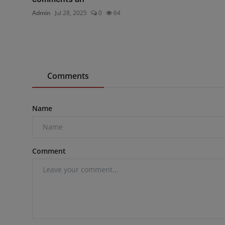
Admin
Jul 28, 2025
0
64
Comments
Name
Comment