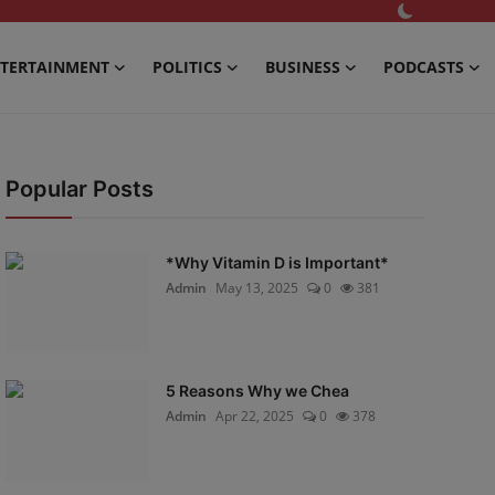
TERTAINMENT
POLITICS
BUSINESS
PODCASTS
Popular Posts
*Why Vitamin D is Important*
Admin
May 13, 2025
0
381
5 Reasons Why we Chea
Admin
Apr 22, 2025
0
378