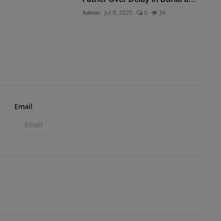
Admin
Jul 9, 2025
0
34
Email