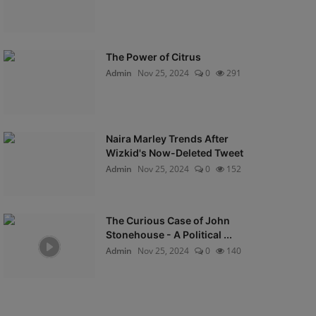
The Power of Citrus
Admin
Nov 25, 2024
0
291
Naira Marley Trends After
Wizkid's Now-Deleted Tweet
Admin
Nov 25, 2024
0
152
The Curious Case of John
Stonehouse - A Political ...
Admin
Nov 25, 2024
0
140