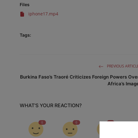
Files
iphone17.mp4
Tags:
PREVIOUS ARTICL
Burkina Faso’s Traoré Criticizes Foreign Powers Ove
Africa’s Imag
WHAT'S YOUR REACTION?
0
0
0