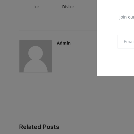
Like
Dislike
Love
Fu
Join ou
Admin
Related Posts