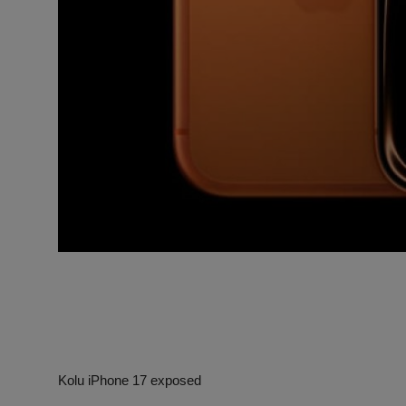
Kolu iPhone 17 exposed