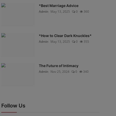
*Best Marriage Advice
Admin
May 13, 2025
0
360
*How to Clear Dark Knuckles*
Admin
May 13, 2025
0
355
The Future of Intimacy
Admin
Nov 25, 2024
0
340
Follow Us