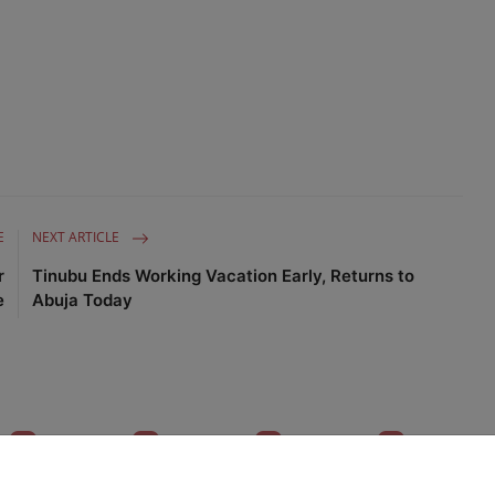
E
NEXT ARTICLE
r
Tinubu Ends Working Vacation Early, Returns to
e
Abuja Today
0
0
0
0