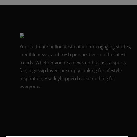
Your ultimate online destination for engaging stories,
credible news, and fresh perspectives on the latest
trends. Whether you’re a news enthusiast, a sports
fan, a gossip lover, or simply looking for lifestyle
inspiration, Asedeyhappen has something for
everyone.