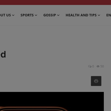
UT US
SPORTS
GOSSIP
HEALTH AND TIPS
EN
ed
0
50