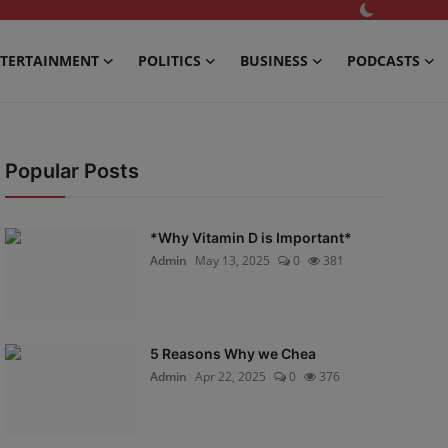
TERTAINMENT
POLITICS
BUSINESS
PODCASTS
Popular Posts
*Why Vitamin D is Important*
Admin
May 13, 2025
0
381
5 Reasons Why we Chea
Admin
Apr 22, 2025
0
376