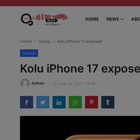
HOME
NEWS
ABO
Home
Home
Gossip
Kolu iPhone 17 exposed
News
Gossip
Kolu iPhone 17 expos
About us
Sports
Admin
Sep 16, 2025 - 13:56
Gossip
Health and Tips
Entertainment
Politics