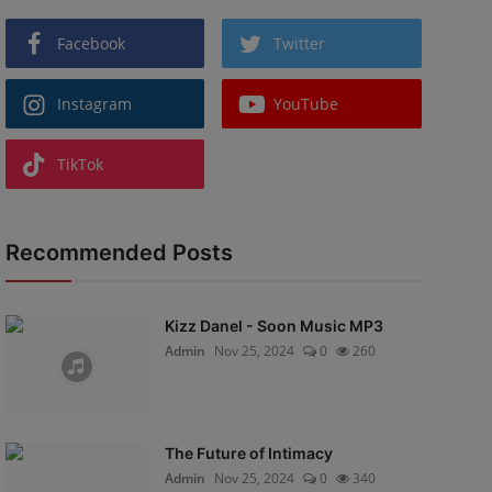
Facebook
Twitter
Instagram
YouTube
TikTok
Recommended Posts
Kizz Danel - Soon Music MP3
Admin
Nov 25, 2024
0
260
The Future of Intimacy
Admin
Nov 25, 2024
0
340