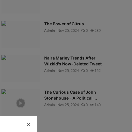
The Power of Citrus
Admin
Nov 25, 2024
0
289
Naira Marley Trends After
Wizkid's Now-Deleted Tweet
Admin
Nov 25, 2024
0
152
The Curious Case of John
Stonehouse - A Political ...
Admin
Nov 25, 2024
0
140