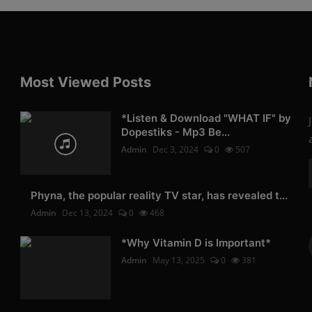
Most Viewed Posts
*Listen & Download "WHAT IF" by
Dopestiks - Mp3 Be...
Admin
Dec 3, 2024
0
507
Phyna, the popular reality TV star, has revealed t...
Admin
Dec 13, 2024
0
468
*Why Vitamin D is Important*
Admin
May 13, 2025
0
381