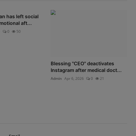
 has left social
otional aft...
5
0
50
Blessing "CEO" deactivates
Instagram after medical doct...
Admin
Apr 6, 2026
0
21