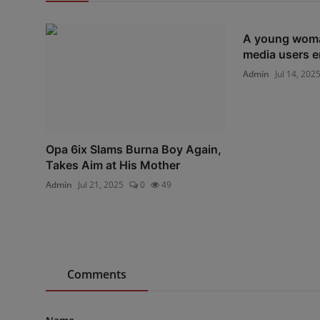
A young woman
media users em
Admin
Jul 14, 202
Opa 6ix Slams Burna Boy Again,
Takes Aim at His Mother
Admin
Jul 21, 2025
0
49
Comments