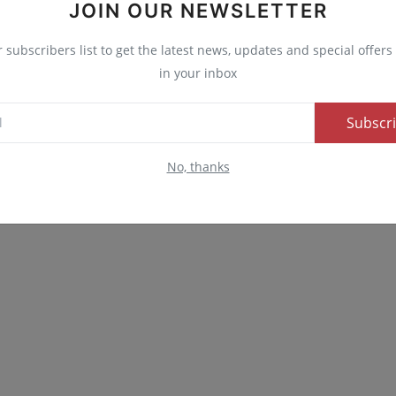
JOIN OUR NEWSLETTER
nny
Angry
Sad
Wow
r subscribers list to get the latest news, updates and special offers 
in your inbox
Subscr
No, thanks
Advertise here