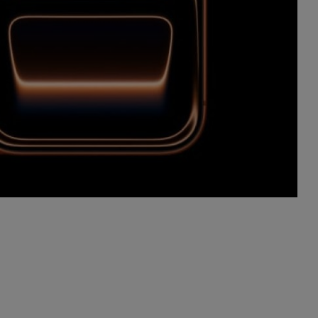
Advertise here