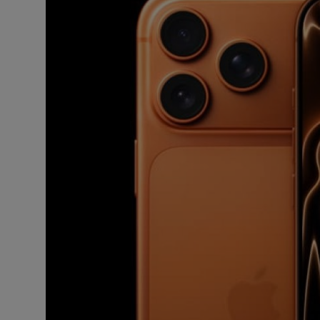
Business
Podcasts