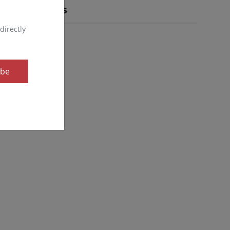
Popular Tags
directly
ibe