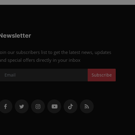
Newsletter
Join our subscribers list to get the latest news, updates
and special offers directly in your inbox
Subscribe