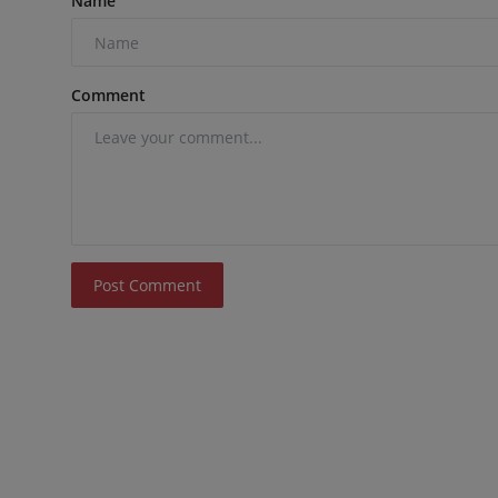
Name
Comment
Post Comment