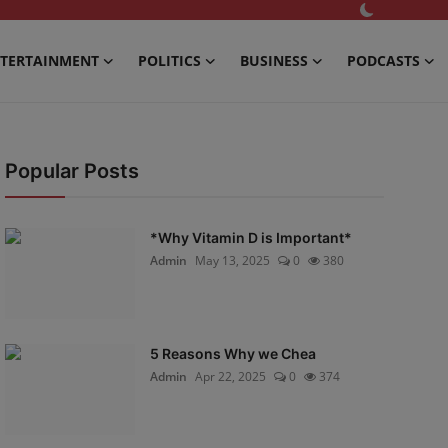
TERTAINMENT
POLITICS
BUSINESS
PODCASTS
Popular Posts
*Why Vitamin D is Important*
Admin
May 13, 2025
0
380
5 Reasons Why we Chea
Admin
Apr 22, 2025
0
374