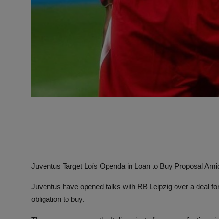
Juventus Target Loïs Openda in Loan to Buy Proposal Am
Juventus have opened talks with RB Leipzig over a deal for
obligation to buy.