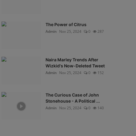
The Power of Citrus
Admin
Nov 25, 2024
0
287
Naira Marley Trends After
Wizkid's Now-Deleted Tweet
Admin
Nov 25, 2024
0
152
The Curious Case of John
Stonehouse - A Political ...
Admin
Nov 25, 2024
0
140