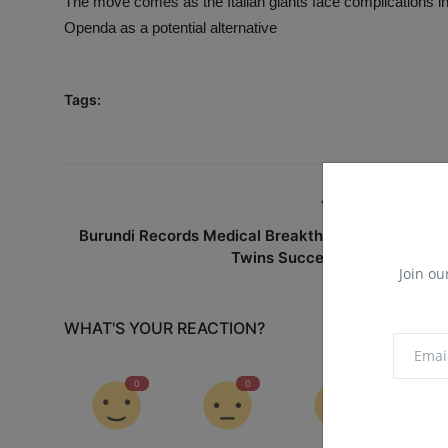
The move comes as the Italian giants face complications in 
Openda as a potential alternative
Tags:
PREVIOUS ARTICL
Burundi Records Medical Breakthrough as Siames
Twins Successfully Separate
Join ou
WHAT'S YOUR REACTION?
0
0
0