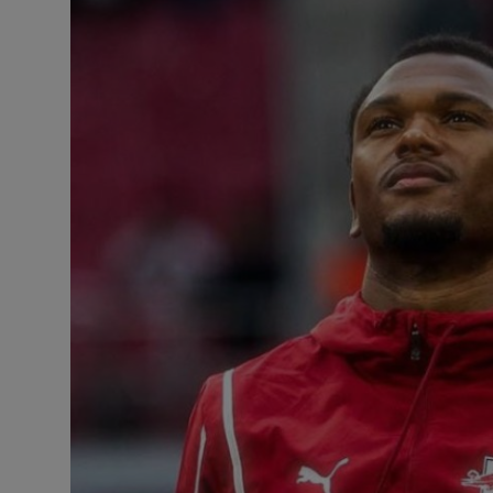
Business
Podcasts