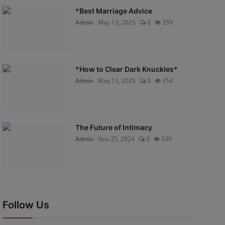
*Best Marriage Advice
Admin
May 13, 2025
0
359
*How to Clear Dark Knuckles*
Admin
May 13, 2025
0
354
The Future of Intimacy
Admin
Nov 25, 2024
0
339
Follow Us