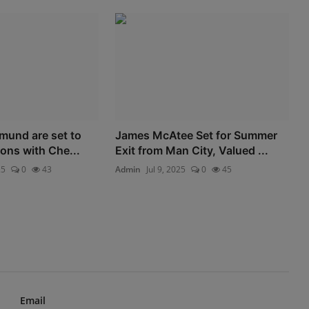
mund are set to
James McAtee Set for Summer
ons with Che...
Exit from Man City, Valued ...
25
0
43
Admin
Jul 9, 2025
0
45
Email