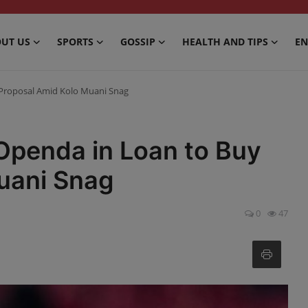
UT US
SPORTS
GOSSIP
HEALTH AND TIPS
EN
 Proposal Amid Kolo Muani Snag
Openda in Loan to Buy
uani Snag
0
47