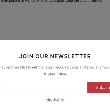
their pursuit of Randal Kolo Muani, prompting the club to line up
E
NEXT ARTICLE
JOIN OUR NEWSLETTER
e
FG Concludes Nationwide Curriculum Review for
d
Nigerian Schools
r subscribers list to get the latest news, updates and special offers 
in your inbox
Subscr
0
0
0
0
No, thanks