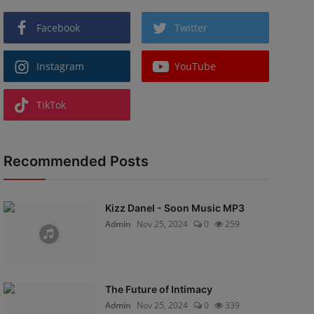
Facebook
Twitter
Instagram
YouTube
TikTok
Recommended Posts
Kizz Danel - Soon Music MP3
Admin
Nov 25, 2024
0
259
The Future of Intimacy
Admin
Nov 25, 2024
0
339