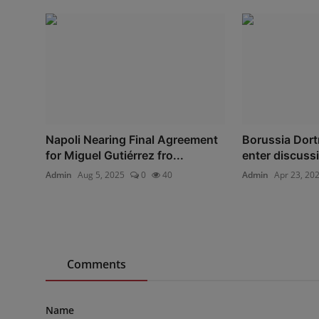
Napoli Nearing Final Agreement
Borussia Dort
for Miguel Gutiérrez fro...
enter discussi
Admin
Aug 5, 2025
0
40
Admin
Apr 23, 20
Comments
Name