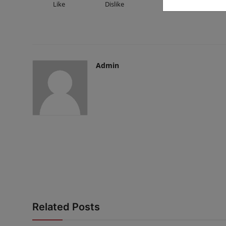
Like
Dislike
Love
Fu
Admin
Related Posts