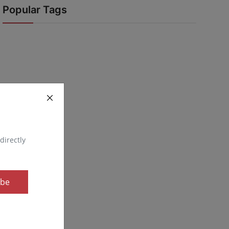
Popular Tags
directly
ibe