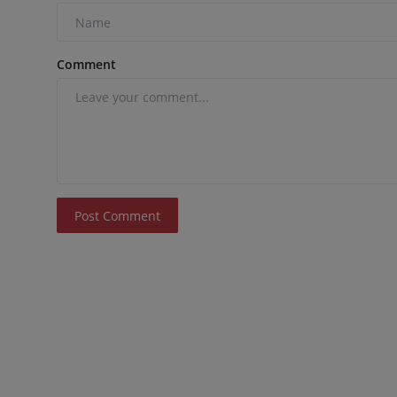
Comment
Post Comment