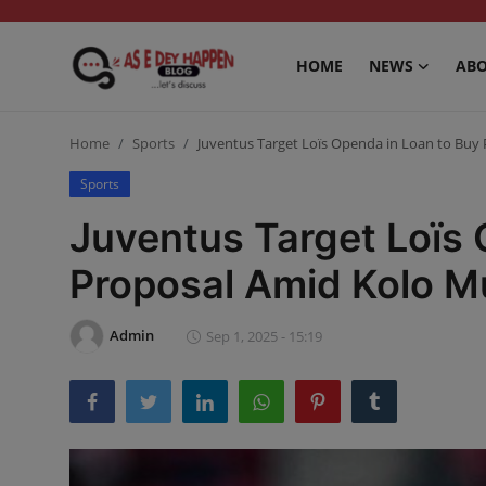
HOME
NEWS
ABO
Home
Home
Sports
Juventus Target Loïs Openda in Loan to Buy
News
Sports
Juventus Target Loïs 
About us
Proposal Amid Kolo M
Sports
Gossip
Admin
Sep 1, 2025 - 15:19
Health and Tips
Entertainment
Politics