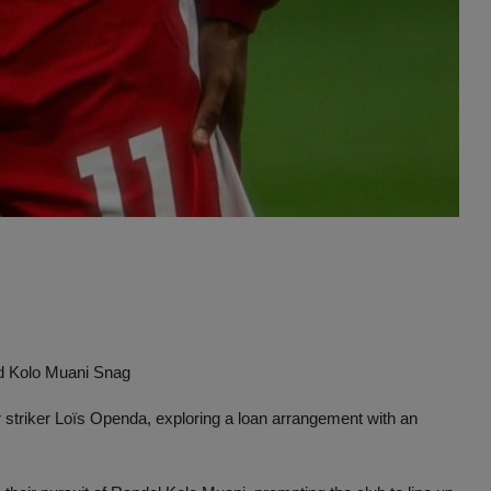
Advertise here
id Kolo Muani Snag
 striker Loïs Openda, exploring a loan arrangement with an