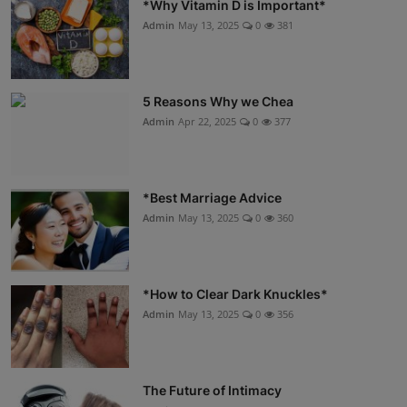
*Why Vitamin D is Important*
Admin
May 13, 2025
0
381
5 Reasons Why we Chea
Admin
Apr 22, 2025
0
377
*Best Marriage Advice
Admin
May 13, 2025
0
360
*How to Clear Dark Knuckles*
Admin
May 13, 2025
0
356
The Future of Intimacy