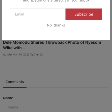
and special offers directly in your inbox
Subscribe
No, thanks
Dele Momodu Shares Throwback Photo of Nyesom
Wike with ...
Admin
Mar 19, 2025
0
62
Comments
Name