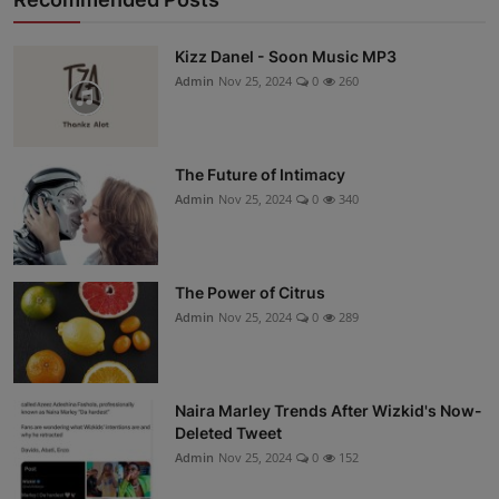
Kizz Danel - Soon Music MP3
Admin
Nov 25, 2024
0
260
The Future of Intimacy
Admin
Nov 25, 2024
0
340
The Power of Citrus
Admin
Nov 25, 2024
0
289
Naira Marley Trends After Wizkid's Now-
Deleted Tweet
Admin
Nov 25, 2024
0
152