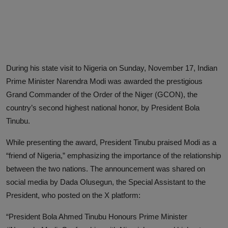
Advertise here
During his state visit to Nigeria on Sunday, November 17, Indian
Prime Minister Narendra Modi was awarded the prestigious
Grand Commander of the Order of the Niger (GCON), the
country’s second highest national honor, by President Bola
Tinubu.
While presenting the award, President Tinubu praised Modi as a
“friend of Nigeria,” emphasizing the importance of the relationship
between the two nations. The announcement was shared on
social media by Dada Olusegun, the Special Assistant to the
President, who posted on the X platform:
“President Bola Ahmed Tinubu Honours Prime Minister