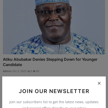
Atiku Abubakar Denies Stepping Down for Younger
Candidate
Admin
Oct 3, 2025
0
43
JOIN OUR NEWSLETTER
Join our subscribers list to get the latest news, updates