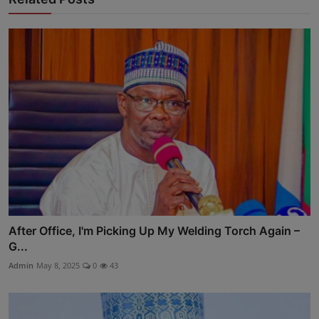
After Office, I'm Picking Up My Welding Torch Again –
G...
Admin
May 8, 2025
0
43