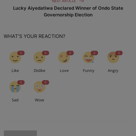
NEXT ARTICLE
Lucky Aiyedatiwa Declared Winner of Ondo State
Governorship Election
WHAT'S YOUR REACTION?
0
0
0
0
0
Like
Dislike
Love
Funny
Angry
0
0
Sad
Wow