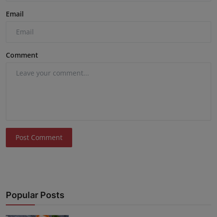
Email
Comment
Post Comment
Popular Posts