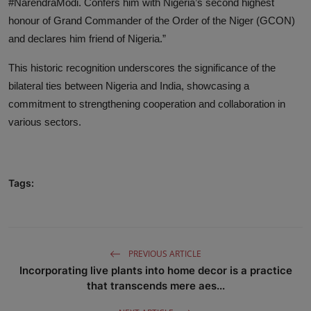
#NarendraModi. Confers him with Nigeria’s second highest
honour of Grand Commander of the Order of the Niger (GCON)
and declares him friend of Nigeria.”
This historic recognition underscores the significance of the
bilateral ties between Nigeria and India, showcasing a
commitment to strengthening cooperation and collaboration in
various sectors.
Tags:
PREVIOUS ARTICLE
Incorporating live plants into home decor is a practice
that transcends mere aes...