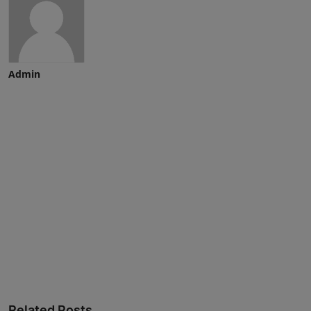
Admin
Advertise here
Related Posts