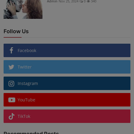
Admin
Nov 25, 2024
0
340
Follow Us
Facebook
Twitter
Instagram
YouTube
TikTok
Recommended Posts