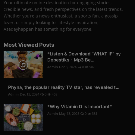
Your ultimate online destination for engaging stories,
credible news, and fresh perspectives on the latest trends.
Whether you’re a news enthusiast, a sports fan, a gossip
lover, or simply looking for lifestyle inspiration,
Asedeyhappen has something for everyone.
Most Viewed Posts
*Listen & Download "WHAT IF" by
Dopestiks - Mp3 Be...
Admin
Dec 3, 2024
0
507
Phyna, the popular reality TV star, has revealed t...
Admin
Dec 13, 2024
0
468
*Why Vitamin D is Important*
Admin
May 13, 2025
0
381