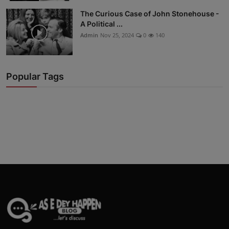
The Curious Case of John Stonehouse -
A Political ...
Admin
Nov 25, 2024
0
140
Popular Tags