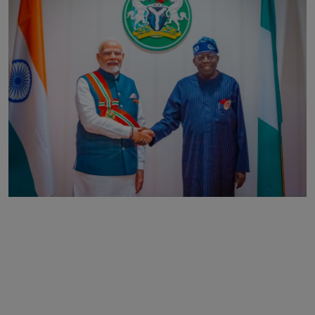
Business
Podcasts