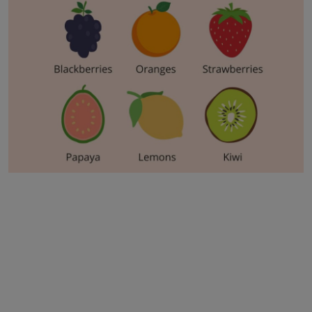
Business
Podcasts