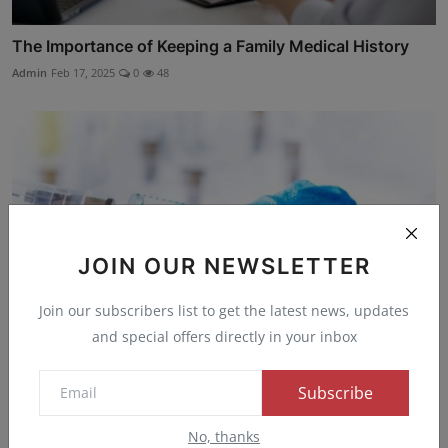
The Importance of Keeping a Family Medical History
Admin
Feb 17, 2025
0
48
JOIN OUR NEWSLETTER
Join our subscribers list to get the latest news, updates
and special offers directly in your inbox
Subscribe
Breakthrough in Injectable HIV Drug Discovery:
LENACAPAVIR
No, thanks
Admin
Dec 24, 2024
0
47