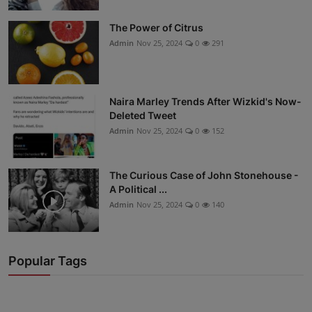
The Power of Citrus
Admin
Nov 25, 2024
0
291
Naira Marley Trends After Wizkid's Now-
Deleted Tweet
Admin
Nov 25, 2024
0
152
The Curious Case of John Stonehouse -
A Political ...
Admin
Nov 25, 2024
0
140
Popular Tags