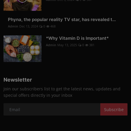
Phyna, the popular reality TV star, has revealed t...
Admin
Dec 13, 2024
0
468
*Why Vitamin D is Important*
Admin
May 13, 2025
0
381
Newsletter
Join our subscribers list to get the latest news, updates and
special offers directly in your inbox
Subscribe