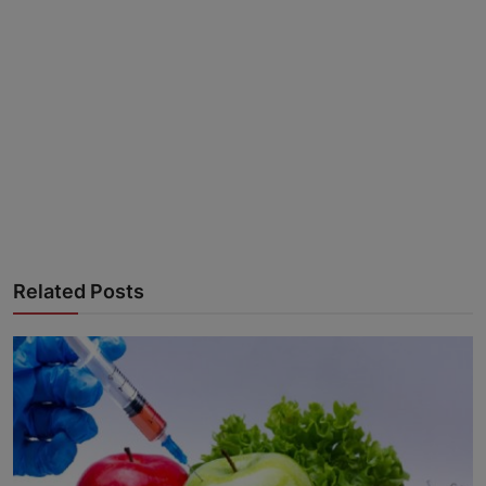
Advertise here
Related Posts