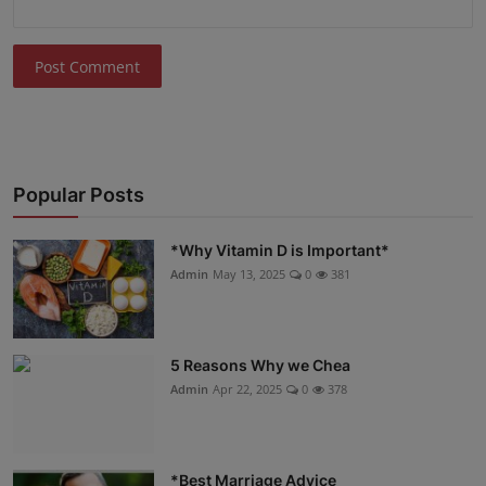
Post Comment
Popular Posts
*Why Vitamin D is Important*
Admin
May 13, 2025
0
381
5 Reasons Why we Chea
Admin
Apr 22, 2025
0
378
*Best Marriage Advice