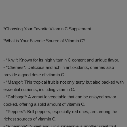
Advertise here
*Choosing Your Favorite Vitamin C Supplement
*What is Your Favorite Source of Vitamin C?
- *Kiwi*: Known for its high vitamin C content and unique flavor.
- *Cherries*: Delicious and rich in antioxidants, cherries also
provide a good dose of vitamin C.
- *Mango*: This tropical fruit is not only tasty but also packed with
essential nutrients, including vitamin C.
- *Cabbage*: A versatile vegetable that can be enjoyed raw or
cooked, offering a solid amount of vitamin C.
- *Peppers*: Bell peppers, especially red ones, are among the
richest sources of vitamin C.
- *Pineapple*: Sweet and juicy, pineapple is another great fruit