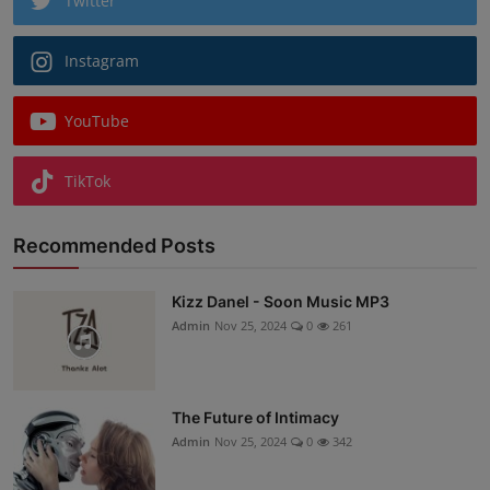
Twitter
Instagram
YouTube
TikTok
Recommended Posts
Kizz Danel - Soon Music MP3
Admin
Nov 25, 2024
0
261
The Future of Intimacy
Admin
Nov 25, 2024
0
342