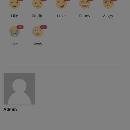
Like
Dislike
Love
Funny
Angry
0
0
Sad
Wow
Admin