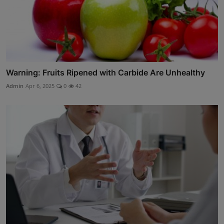
Warning: Fruits Ripened with Carbide Are Unhealthy
Admin
Apr 6, 2025
0
42