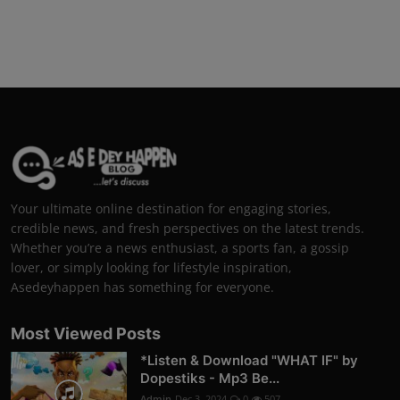
Your ultimate online destination for engaging stories,
credible news, and fresh perspectives on the latest trends.
Whether you’re a news enthusiast, a sports fan, a gossip
lover, or simply looking for lifestyle inspiration,
Asedeyhappen has something for everyone.
Most Viewed Posts
*Listen & Download "WHAT IF" by
Dopestiks - Mp3 Be...
Admin
Dec 3, 2024
0
507