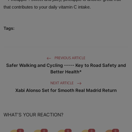
that contributes to your daily vitamin C intake.
Tags:
PREVIOUS ARTICLE
Safer Walking and Cycling ----- Key to Road Safety and
Better Health*
NEXT ARTICLE
Xabi Alonso Set for Smooth Real Madrid Return
WHAT'S YOUR REACTION?
0
0
0
0
0