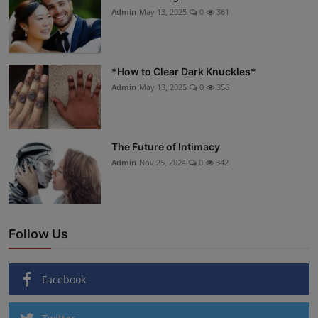
Admin
May 13, 2025
0
361
*How to Clear Dark Knuckles*
Admin
May 13, 2025
0
356
The Future of Intimacy
Admin
Nov 25, 2024
0
342
Follow Us
Facebook