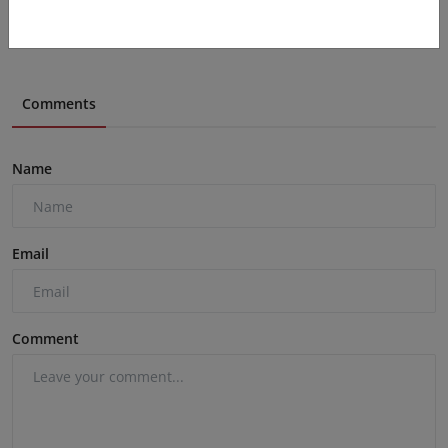
Comments
Name
Email
Comment