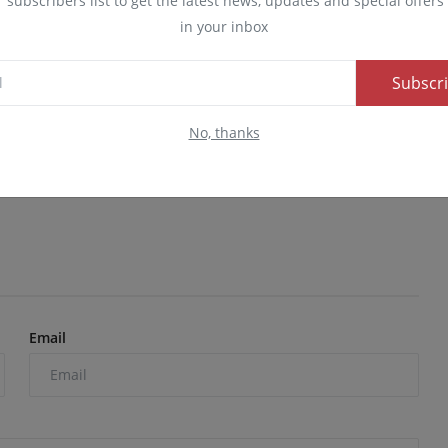
r subscribers list to get the latest news, updates and special offers 
in your inbox
Subscr
ed myself, I am not
Popular TikToker Peller recently
il l...
opened up about a conv...
No, thanks
24
0
60
Admin
Dec 25, 2024
0
280
Email