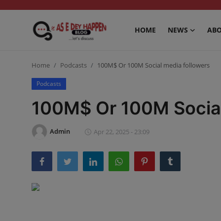
HOME
NEWS
ABO
Home
Home
Podcasts
100M$ Or 100M Social media followers
News
Podcasts
100M$ Or 100M Social
About us
Sports
Admin
Apr 22, 2025 - 23:09
Gossip
Health and Tips
Entertainment
Politics