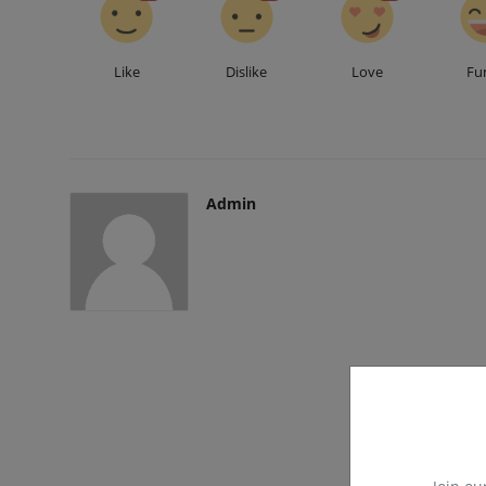
Like
Dislike
Love
Fu
Admin