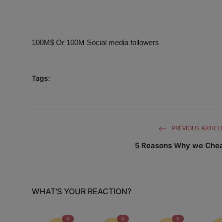
Business
Podcasts
100M$ Or 100M Social media followers
Tags:
PREVIOUS ARTICL
5 Reasons Why we Che
WHAT'S YOUR REACTION?
0
0
0