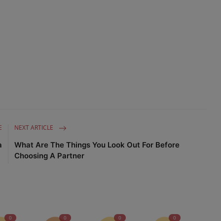
Advertise here
E
NEXT ARTICLE
a
What Are The Things You Look Out For Before
Choosing A Partner
0
0
0
0