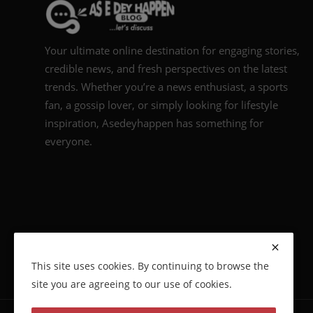
Your ultimate online destination for engaging stories,
credible news, and fresh perspectives on the latest
trends. Whether you’re a news enthusiast, a sports
fan, a gossip lover, or simply looking for lifestyle
inspiration, Asedeyhappen has something for
everyone.
This site uses cookies. By continuing to browse the
site you are agreeing to our use of cookies.