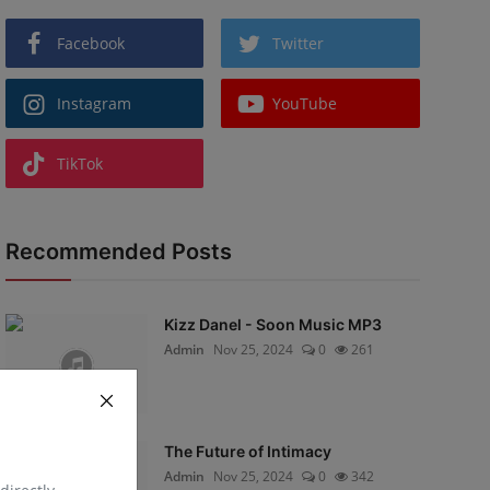
Facebook
Twitter
Instagram
YouTube
TikTok
Recommended Posts
Kizz Danel - Soon Music MP3
Admin
Nov 25, 2024
0
261
The Future of Intimacy
Admin
Nov 25, 2024
0
342