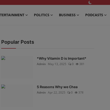
TERTAINMENT
POLITICS
BUSINESS
PODCASTS
Popular Posts
*Why Vitamin D is Important*
Admin
May 13, 2025
0
381
5 Reasons Why we Chea
Admin
Apr 22, 2025
0
378