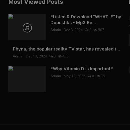
Most Viewed Posts
*Listen & Download "WHAT IF" by
Dopestiks - Mp3 Be...
Admin
Dec 3, 2024
0
507
Phyna, the popular reality TV star, has revealed t...
Admin
Dec 13, 2024
0
468
*Why Vitamin D is Important*
Admin
May 13, 2025
0
381