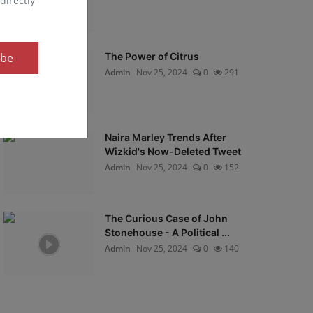
directly
ibe
The Power of Citrus
Admin
Nov 25, 2024
0
291
Naira Marley Trends After
Wizkid's Now-Deleted Tweet
Admin
Nov 25, 2024
0
152
The Curious Case of John
Stonehouse - A Political ...
Admin
Nov 25, 2024
0
140