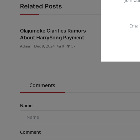
Join ou
Related Posts
Olajumoke Clarifies Rumors
"I have promis
About HarrySong Payment
likely to die unt
Admin
Dec 9, 2024
0
57
Admin
Dec 21, 20
Comments
Name
Comment