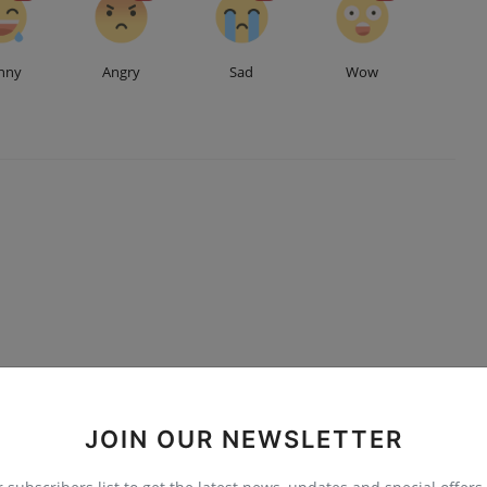
nny
Angry
Sad
Wow
JOIN OUR NEWSLETTER
Advertise here