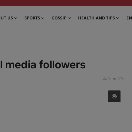
UT US
SPORTS
GOSSIP
HEALTH AND TIPS
EN
 media followers
0
206