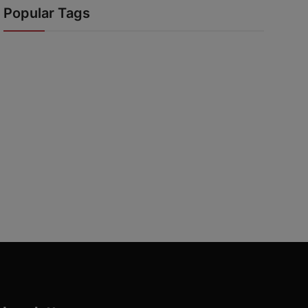
Popular Tags