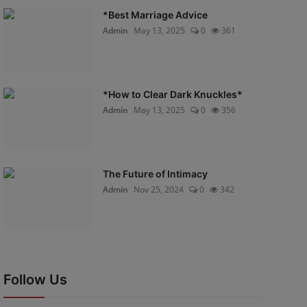
*Best Marriage Advice
Admin
May 13, 2025
0
361
*How to Clear Dark Knuckles*
Admin
May 13, 2025
0
356
The Future of Intimacy
Admin
Nov 25, 2024
0
342
Follow Us