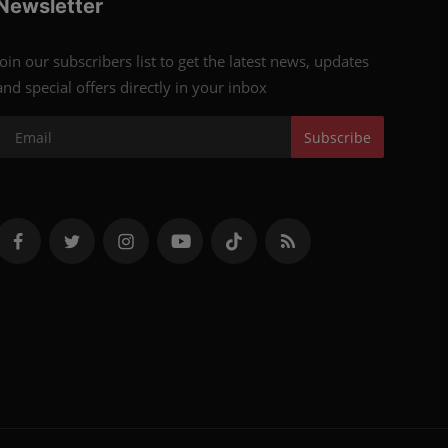
Newsletter
Join our subscribers list to get the latest news, updates
and special offers directly in your inbox
Subscribe