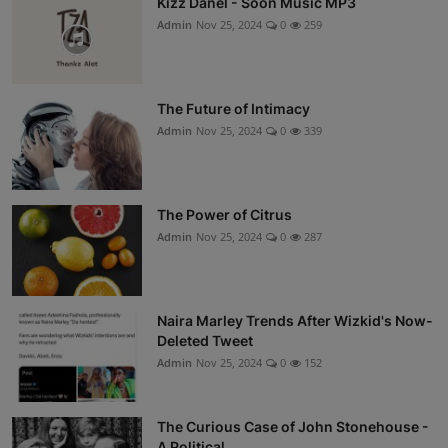
Kizz Danel - Soon Music MP3
Admin
Nov 25, 2024
0
259
The Future of Intimacy
Admin
Nov 25, 2024
0
339
The Power of Citrus
Admin
Nov 25, 2024
0
287
Naira Marley Trends After Wizkid's Now-
Deleted Tweet
Admin
Nov 25, 2024
0
152
The Curious Case of John Stonehouse -
A Political ...