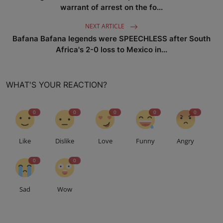
warrant of arrest on the fo...
NEXT ARTICLE
Bafana Bafana legends were SPEECHLESS after South
Africa's 2-0 loss to Mexico in...
WHAT'S YOUR REACTION?
0
0
0
0
0
Like
Dislike
Love
Funny
Angry
0
0
Sad
Wow