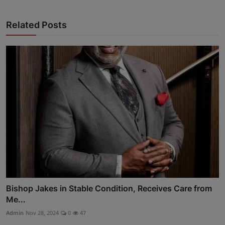
Advertise here
Related Posts
Bishop Jakes in Stable Condition, Receives Care from
Me...
Admin
Nov 28, 2024
0
47