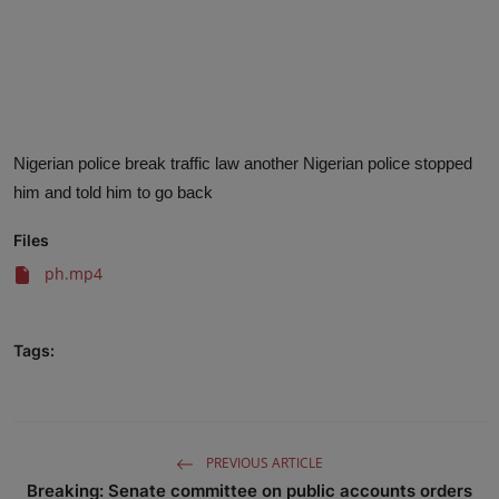
Advertise here
Nigerian police break traffic law another Nigerian police stopped
him and told him to go back
Files
ph.mp4
Tags:
PREVIOUS ARTICLE
Breaking: Senate committee on public accounts orders