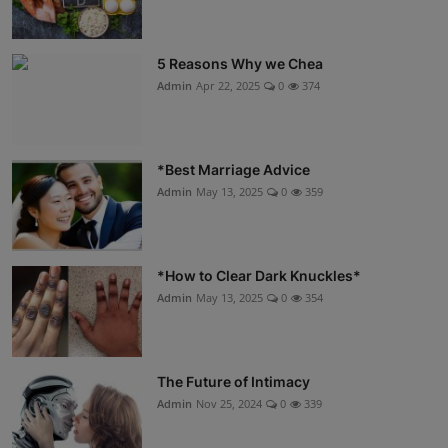
5 Reasons Why we Chea
Admin
Apr 22, 2025
0
374
*Best Marriage Advice
Admin
May 13, 2025
0
359
*How to Clear Dark Knuckles*
Admin
May 13, 2025
0
354
The Future of Intimacy
Admin
Nov 25, 2024
0
339