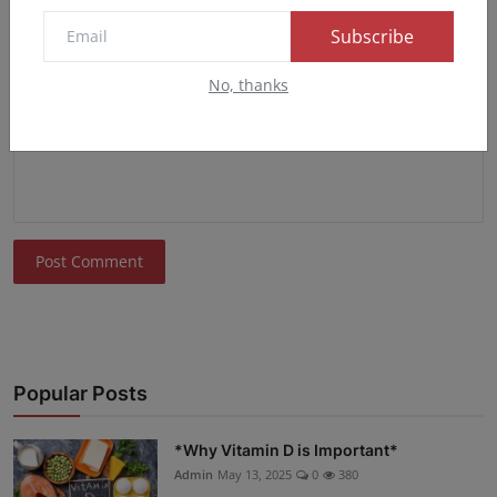
Subscribe
Comment
No, thanks
Post Comment
Popular Posts
*Why Vitamin D is Important*
Admin
May 13, 2025
0
380