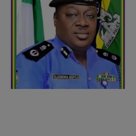
Business
Podcasts