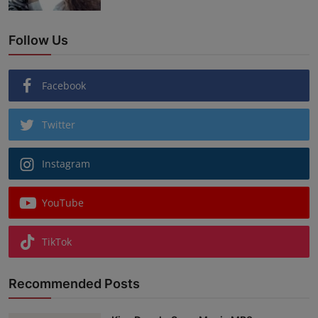
Follow Us
Facebook
Twitter
Instagram
YouTube
TikTok
Recommended Posts