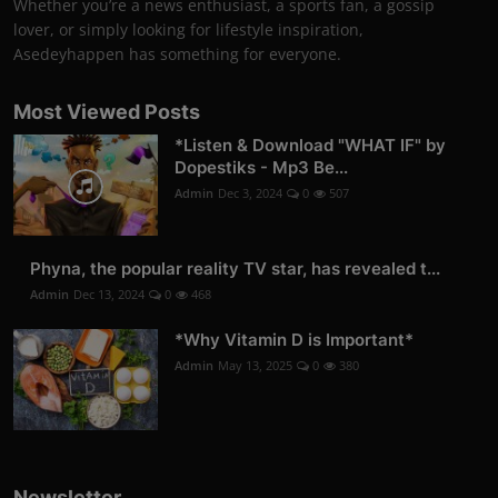
Whether you’re a news enthusiast, a sports fan, a gossip
lover, or simply looking for lifestyle inspiration,
Asedeyhappen has something for everyone.
Most Viewed Posts
*Listen & Download "WHAT IF" by
Dopestiks - Mp3 Be...
Admin
Dec 3, 2024
0
507
Phyna, the popular reality TV star, has revealed t...
Admin
Dec 13, 2024
0
468
*Why Vitamin D is Important*
Admin
May 13, 2025
0
380
Newsletter