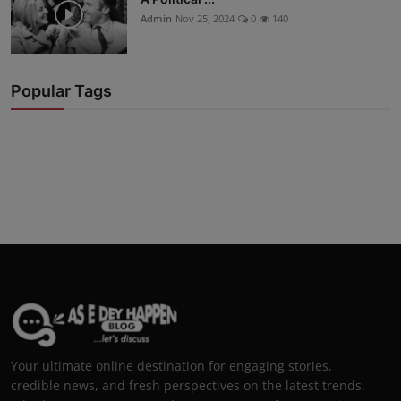
Admin
Nov 25, 2024
0
140
Popular Tags
Your ultimate online destination for engaging stories,
credible news, and fresh perspectives on the latest trends.