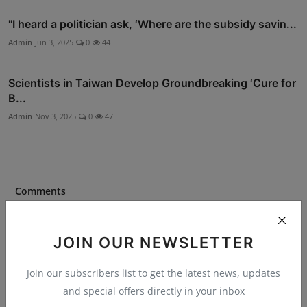
"I heard a politician ask, ‘Where are the subsidy savin...
Admin
Jun 3, 2025
0
44
Scientists in Taiwan Develop Groundbreaking ‘Cure for
B...
Admin
Nov 3, 2025
0
47
Comments
Name
JOIN OUR NEWSLETTER
Join our subscribers list to get the latest news, updates
and special offers directly in your inbox
Email